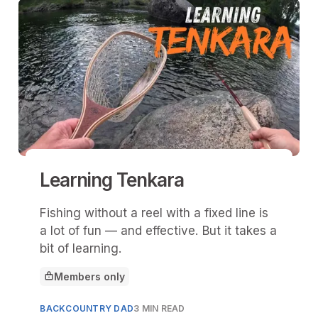
Learning Tenkara
Fishing without a reel with a fixed line is
a lot of fun — and effective. But it takes a
bit of learning.
Members only
This article is for
BACKCOUNTRY DAD
3 MIN READ