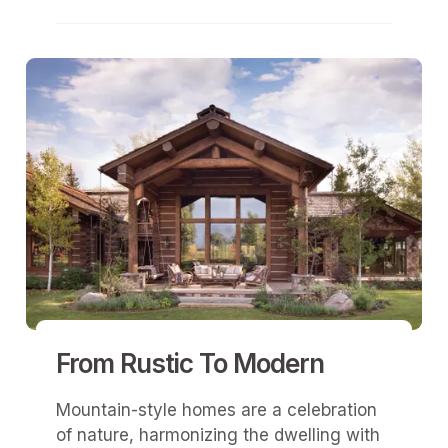
From Rustic To Modern
Mountain-style homes are a celebration
of nature, harmonizing the dwelling with