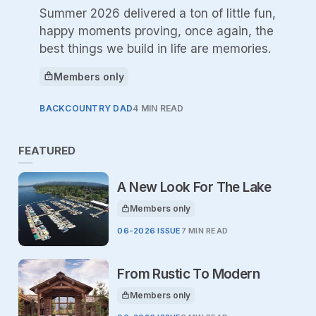
Summer 2026 delivered a ton of little fun,
happy moments proving, once again, the
best things we build in life are memories.
Members only
This article is for
BACKCOUNTRY DAD
4 MIN READ
FEATURED
A New Look For The Lake
Members only
This article is for
06-2026 ISSUE
7 MIN READ
From Rustic To Modern
Members only
This article is for