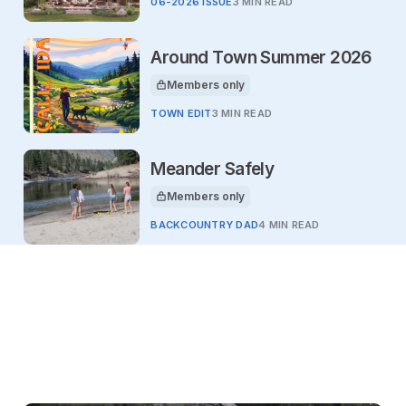
06-2026 ISSUE
3 MIN READ
Around Town Summer 2026
Members only
This article is for
TOWN EDIT
3 MIN READ
Meander Safely
Members only
This article is for
BACKCOUNTRY DAD
4 MIN READ