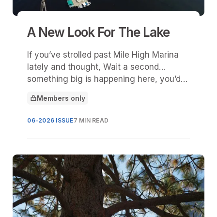
A New Look For The Lake
If you’ve strolled past Mile High Marina
lately and thought, Wait a second…
something big is happening here, you’d
be right.
Members only
This article is for
06-2026 ISSUE
7 MIN READ