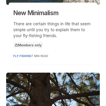
New Minimalism
There are certain things in life that seem
simple until you try to explain them to
your fly-fishing friends.
Members only
This article is for
FLY FISHING
7 MIN READ