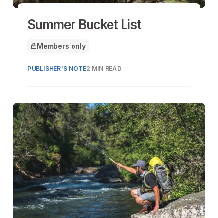
Summer Bucket List
Members only
This article is for
PUBLISHER'S NOTE
2 MIN READ