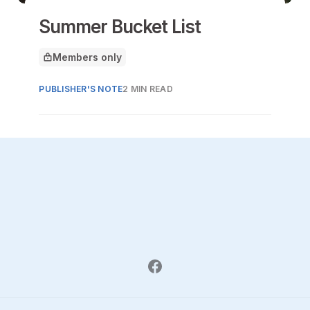
Summer Bucket List
Members only
This article is for
PUBLISHER'S NOTE
2 MIN READ