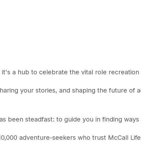
; it's a hub to celebrate the vital role recreatio
sharing your stories, and shaping the future of
s been steadfast: to guide you in finding ways 
0,000 adventure-seekers who trust McCall Life a