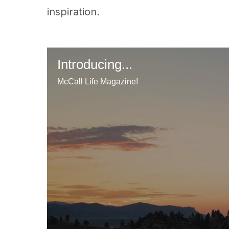
inspiration.
Introducing...
McCall Life Magazine!