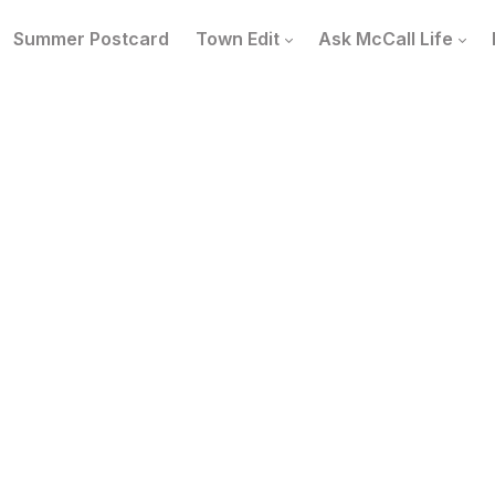
Summer Postcard
Town Edit
Ask McCall Life