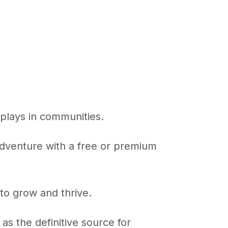
n plays in communities.
 adventure with a free or premium
to grow and thrive.
s the definitive source for