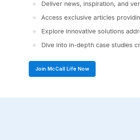
f
Deliver news, inspiration, and v
3
0
s
Access exclusive articles providin
e
c
o
Explore innovative solutions ad
n
d
Dive into in-depth case studies c
s
V
o
l
u
Join McCall Life Now
m
e
9
0
%