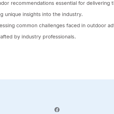
endor recommendations essential for delivering
g unique insights into the industry.
dressing common challenges faced in outdoor ad
rafted by industry professionals.