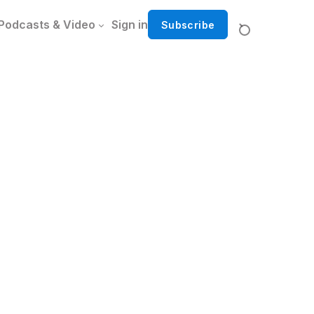
Podcasts & Video
Sign in
Subscribe