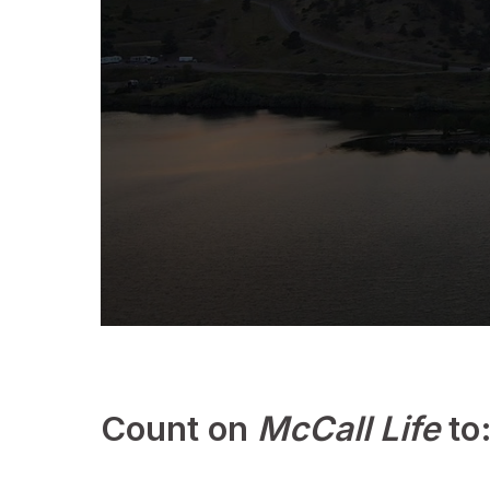
0
s
e
c
o
Count on
McCall Life
to
n
d
s
o