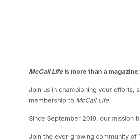
McCall Life
is more than a magazine
Join us in championing your efforts, 
membership to
McCall Life
.
Since September 2018, our mission ha
Join the ever-growing community of 1