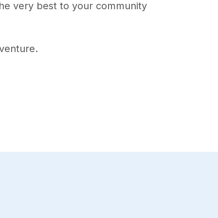
 the very best to your community
venture.