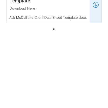
Template
Download Here
Ask McCall Life Client Data Sheet Template.docx
32 KB