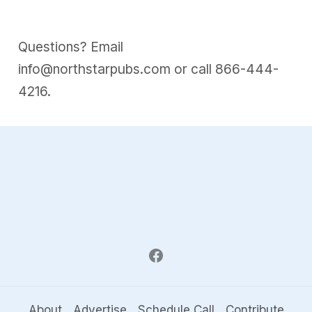
Questions? Email
info@northstarpubs.com
or call
866-444-
4216
.
About
Advertise
Schedule Call
Contribute