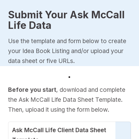
Submit Your Ask McCall
Life Data
Use the template and form below to create
your Idea Book Listing and/or upload your
data sheet or five URLs.
Before you start
, download and complete
the Ask McCall Life Data Sheet Template.
Then, upload it using the form below.
Ask McCall Life Client Data Sheet