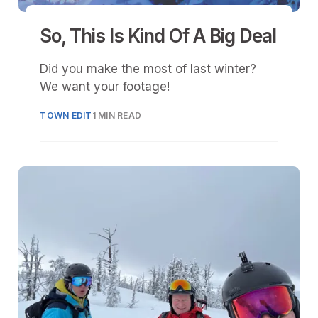
So, This Is Kind Of A Big Deal
Did you make the most of last winter?
We want your footage!
TOWN EDIT
1 MIN READ