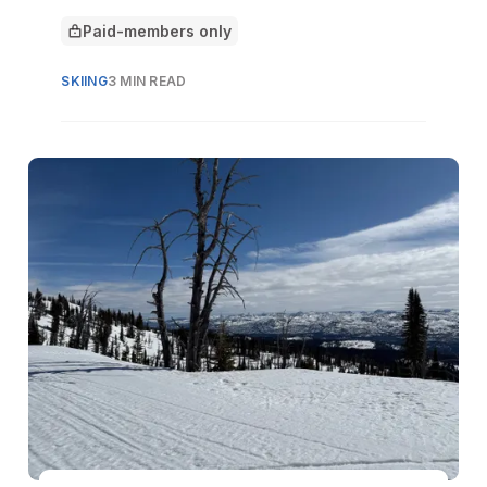
the mountain.
Paid-members only
This article is for
SKIING
3 MIN READ