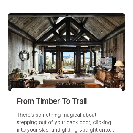
From Timber To Trail
There’s something magical about
stepping out of your back door, clicking
into your skis, and gliding straight onto