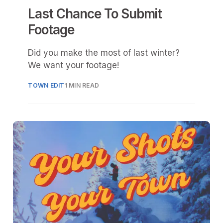
Last Chance To Submit
Footage
Did you make the most of last winter?
We want your footage!
TOWN EDIT
1 MIN READ