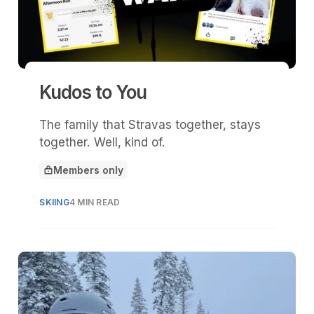
Kudos to You
The family that Stravas together, stays
together. Well, kind of.
Members only
This article is for
SKIING
4 MIN READ