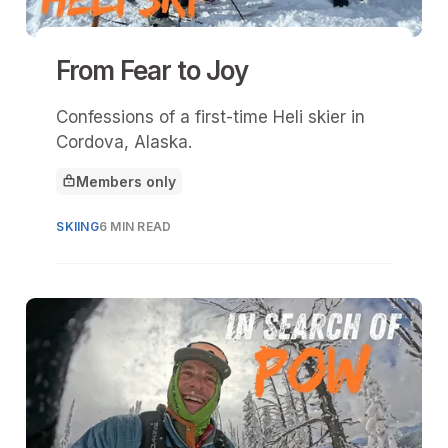
From Fear to Joy
Confessions of a first-time Heli skier in
Cordova, Alaska.
Members only
This article is for
SKIING
6 MIN READ