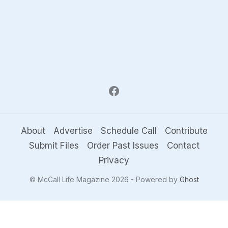
About
Advertise
Schedule Call
Contribute
Submit Files
Order Past Issues
Contact
Privacy
© McCall Life Magazine 2026 - Powered by
Ghost