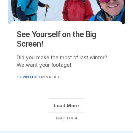
See Yourself on the Big
Screen!
Did you make the most of last winter?
We want your footage!
TOWN EDIT
1 MIN READ
Load More
PAGE
1
OF
4