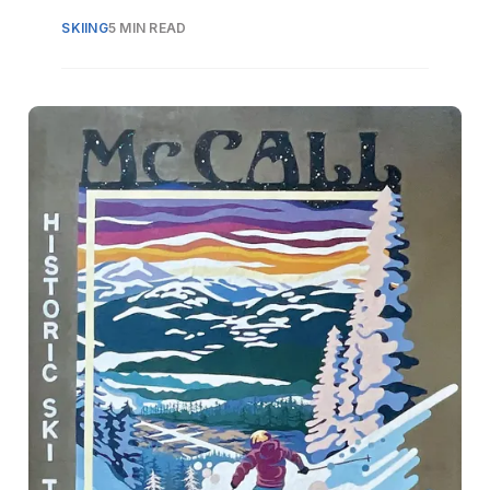
SKIING
5 MIN READ