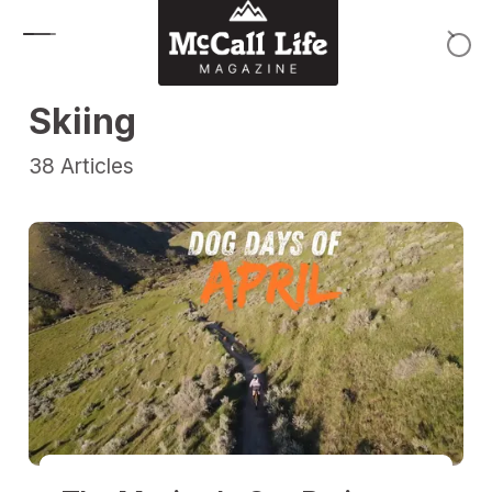
Skip to content
Skiing
38
Articles