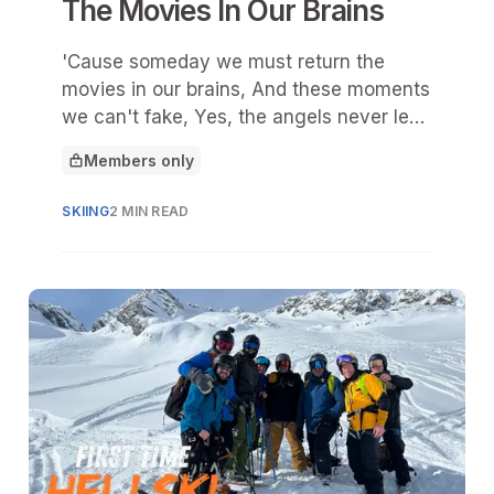
The Movies In Our Brains
'Cause someday we must return the
movies in our brains, And these moments
we can't fake, Yes, the angels never leak
the expiration date
Members only
This article is for
SKIING
2 MIN READ