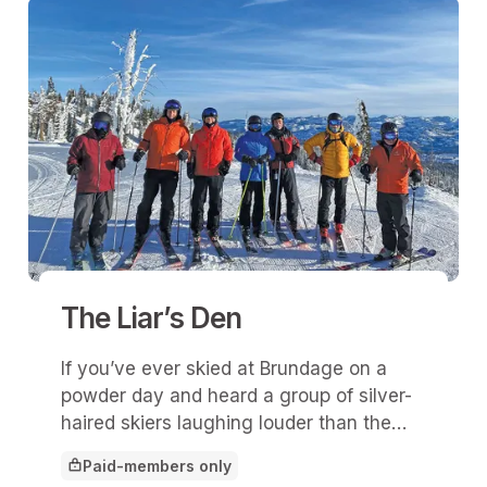
The Liar’s Den
If you’ve ever skied at Brundage on a
powder day and heard a group of silver-
haired skiers laughing louder than the
wind howling off Lakeview, you’ve
Paid-members only
probably stumbled upon The Liar’s Den.
This article is for