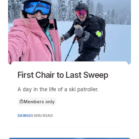
First Chair to Last Sweep
A day in the life of a ski patroller.
Members only
This article is for
SKIING
9 MIN READ