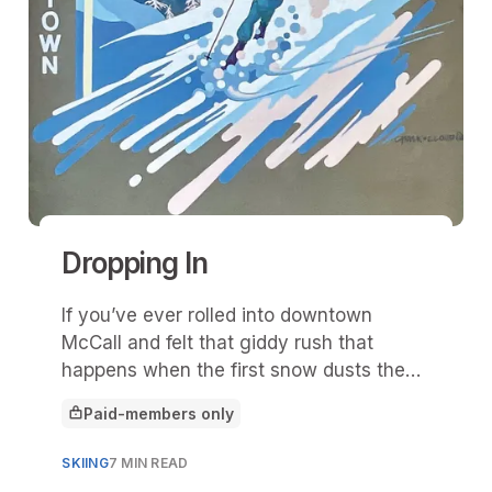
Dropping In
If you’ve ever rolled into downtown
McCall and felt that giddy rush that
happens when the first snow dusts the
pines and Payette Lake turns to glass,
Paid-members only
then you already understand what “Drop
This article is for
In” is all about.
SKIING
7 MIN READ