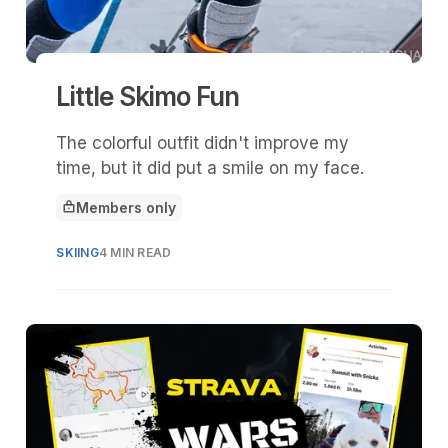
Little Skimo Fun
The colorful outfit didn't improve my
time, but it did put a smile on my face.
Members only
This article is for
SKIING
4 MIN READ