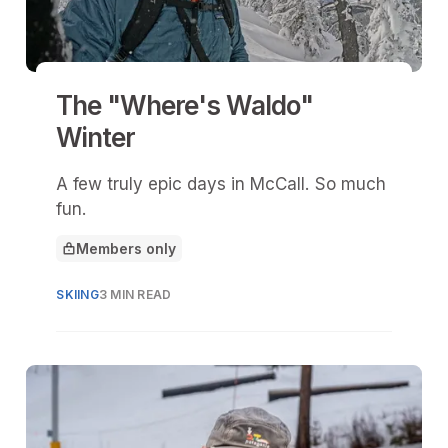
The "Where's Waldo"
Winter
A few truly epic days in McCall. So much
fun.
Members only
This article is for
SKIING
3 MIN READ