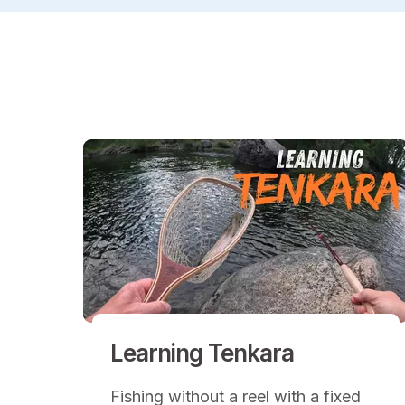
Learning Tenkara
Fishing without a reel with a fixed