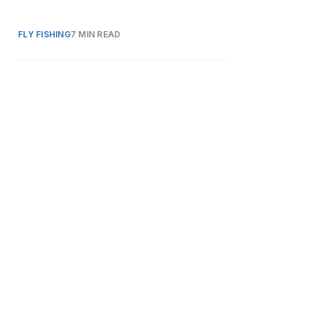
FLY FISHING
7 MIN READ