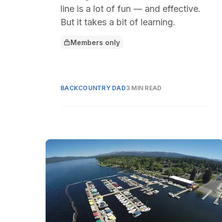
line is a lot of fun — and effective.
But it takes a bit of learning.
Members only
This article is for
BACKCOUNTRY DAD
3 MIN READ