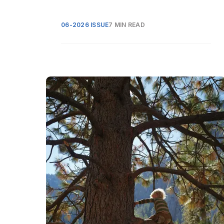
06-2026 ISSUE
7 MIN READ