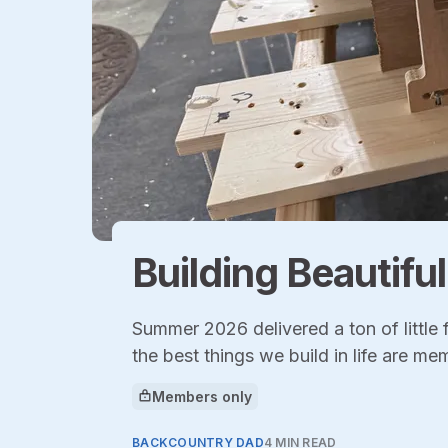
Building Beautifu
Summer 2026 delivered a ton of little
the best things we build in life are me
Members only
This article is for
BACKCOUNTRY DAD
4 MIN READ