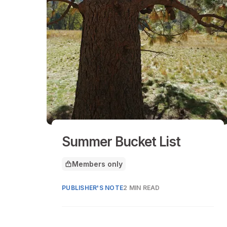
Summer Bucket List
Members only
This article is for
PUBLISHER'S NOTE
2 MIN READ