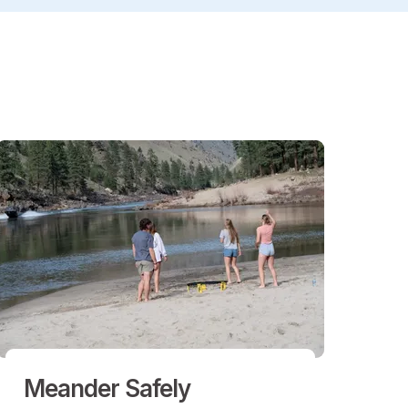
Meander Safely