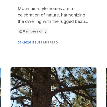
Mountain-style homes are a
celebration of nature, harmonizing
the dwelling with the rugged beauty
of mountainous landscapes.
Members only
This article is for
06-2026 ISSUE
3 MIN READ