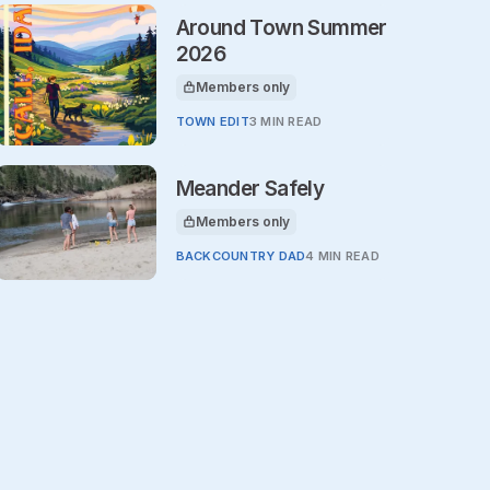
Around Town Summer
2026
Members only
This article is for
TOWN EDIT
3 MIN READ
Meander Safely
Members only
This article is for
BACKCOUNTRY DAD
4 MIN READ