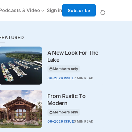
Podcasts & Video
Sign in
Subscribe
FEATURED
A New Look For The
Lake
Members only
This article is for
06-2026 ISSUE
7 MIN READ
From Rustic To
Modern
Members only
This article is for
06-2026 ISSUE
3 MIN READ