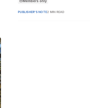
Members only
This article is for
PUBLISHER'S NOTE
2 MIN READ