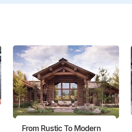
From Rustic To Modern