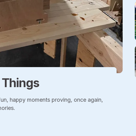
l Things
 fun, happy moments proving, once again,
mories.