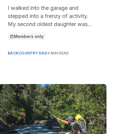
I walked into the garage and
stepped into a frenzy of activity.
My second oldest daughter was
pulling camping gear off the shelf
Members only
This article is for
under the direction of her new high
school friends.
BACKCOUNTRY DAD
4 MIN READ