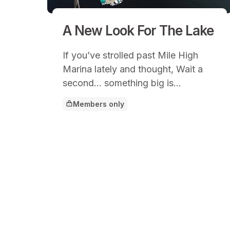
A New Look For The Lake
If you’ve strolled past Mile High
Marina lately and thought, Wait a
second… something big is
happening here, you’d be right.
Members only
This article is for