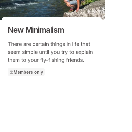
New Minimalism
There are certain things in life that
seem simple until you try to explain
them to your fly-fishing friends.
Members only
This article is for