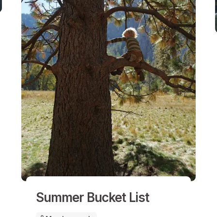
Summer Bucket List