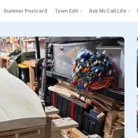
Summer Postcard
Town Edit
Ask McCall Life