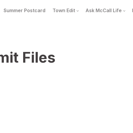
Summer Postcard
Town Edit
Ask McCall Life
it Files