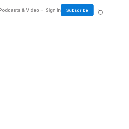
Podcasts & Video
Sign in
Subscribe