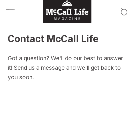
Skip to content
Contact McCall Life
Got a question? We'll do our best to answer
it! Send us a message and we'll get back to
you soon.