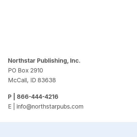
Northstar Publishing, Inc.
PO Box 2910
McCall, ID 83638
P | 866-444-4216
E | info@northstarpubs.com