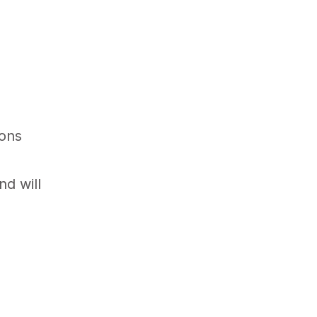
ions
nd will