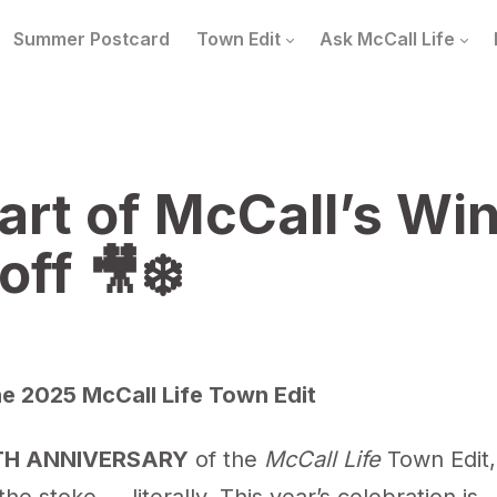
Summer Postcard
Town Edit
Ask McCall Life
art of McCall’s Win
off 🎥❄️
e 2025 McCall Life Town Edit
TH ANNIVERSARY
of the
McCall Life
Town Edit,