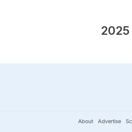
2025
About
Advertise
Sc