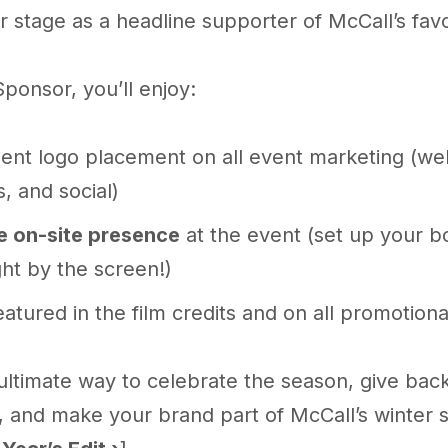
 stage as a headline supporter of McCall’s favo
ponsor, you’ll enjoy:
ent logo placement on all event marketing (web
, and social)
e on-site presence
at the event (set up your b
ght by the screen!)
atured in the film credits and on all promotiona
 ultimate way to celebrate the season, give back
 and make your brand part of McCall’s winter s