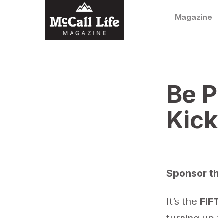
Skip to content
Magazine
Be P
Kick
Sponsor th
It’s the
FIF