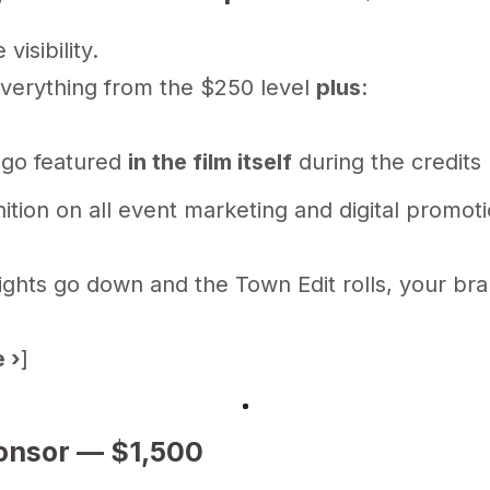
visibility.
everything from the $250 level
plus
:
ogo featured
in the film itself
during the credits
ition on all event marketing and digital promot
ghts go down and the Town Edit rolls, your bra
 ›
]
onsor — $1,500