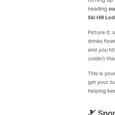
turning up 
heading
ou
Ski Hill Lo
Picture it:
drinks flow
and
you
hit
colder) tha
This is you
get your bu
helping ke
🎿 Spo