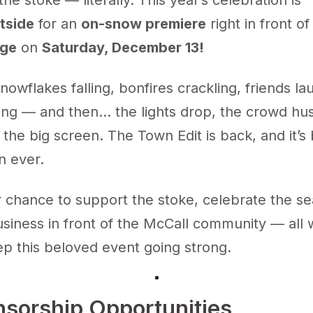
the stoke — literally. This year’s celebration is
tside
for an
on-snow premiere
right in front o
dge
on
Saturday, December 13!
 snowflakes falling, bonfires crackling, friends la
ing — and then... the lights drop, the crowd hu
 the big screen. The Town Edit is back, and it’s
n ever.
r chance to support the stoke, celebrate the s
siness in front of the McCall community — all 
ep this beloved event going strong.
nsorship Opportunities