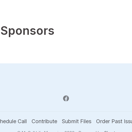
 Sponsors
hedule Call
Contribute
Submit Files
Order Past Iss