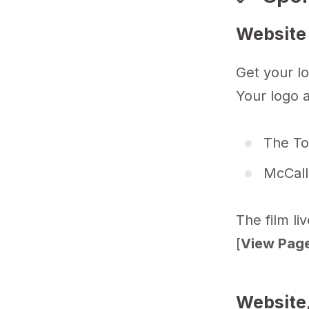
Website
Get your lo
Your logo a
The To
McCall
The film li
[
View Page
Website