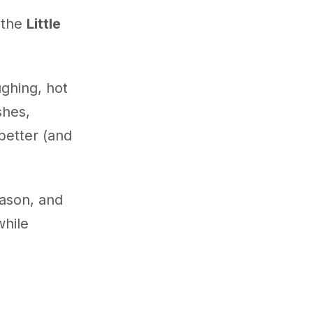
f the
Little
ughing, hot
shes,
 better (and
eason, and
while