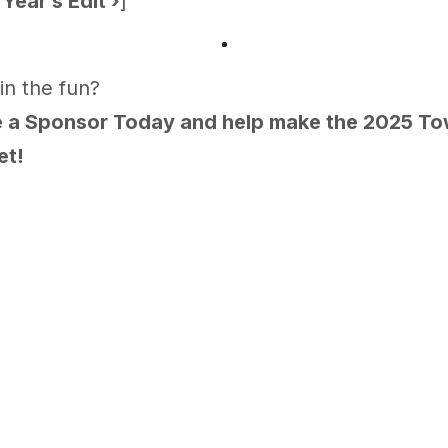
Year’s Edit
›
]
in the fun?
a Sponsor Today and help make the 2025 Tow
et!