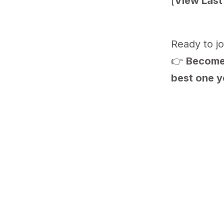
[
View Last 
Ready to jo
👉
Become 
best one y