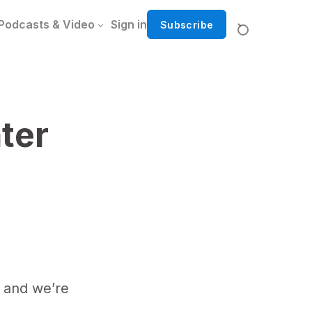
Podcasts & Video
Sign in
Subscribe
ter
 and we’re