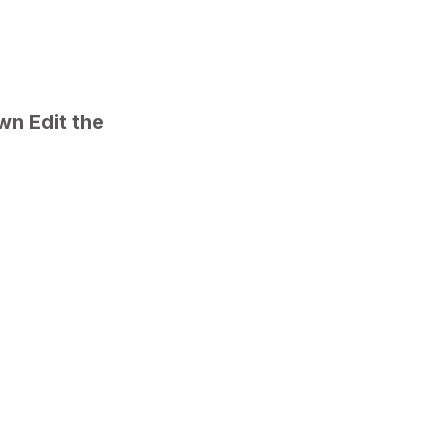
n Edit the