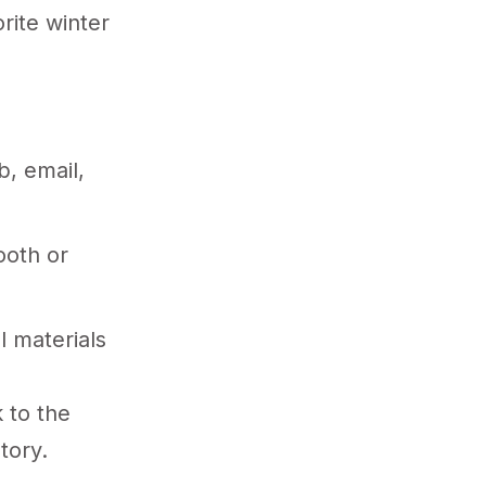
rite winter
, email,
ooth or
l materials
 to the
tory.