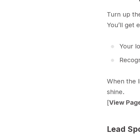
Turn up the 
You’ll get 
Your l
Recogn
When the li
shine.
[
View Page
Lead Sp