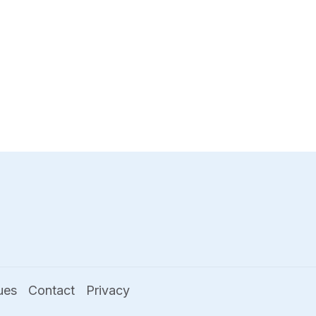
ues
Contact
Privacy