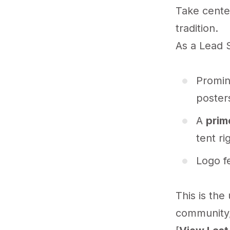
Take center
tradition.
As a Lead S
Promin
posters
A
prim
tent ri
Logo fe
This is the
community,