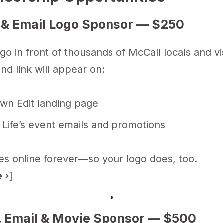
 & Email Logo Sponsor — $250
go in front of thousands of McCall locals and vis
nd link will appear on:
wn Edit landing page
 Life’s event emails and promotions
ves online forever—so your logo does, too.
 ›
]
, Email & Movie Sponsor — $500