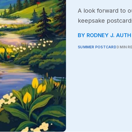
A look forward to 
keepsake postcards
BY RODNEY J. AUTH
SUMMER POSTCARD
3 MIN R