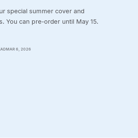
our special summer cover and
. You can pre-order until May 15.
EAD
MAR 6, 2026