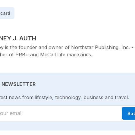
tcard
TED BY
NEY J. AUTH
y is the founder and owner of Northstar Publishing, Inc. -
sher of PRB+ and McCall Life magazines.
R NEWSLETTER
test news from lifestyle, technology, business and travel.
ur email
Su