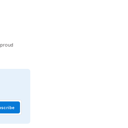
 proud
bscribe