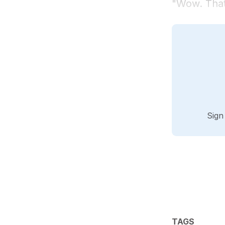
"Wow. That
Sign
TAGS