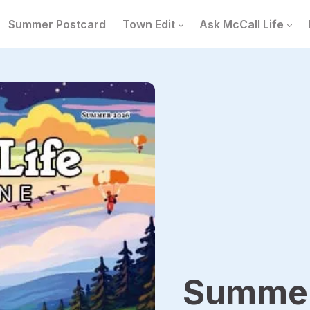
Summer Postcard
Town Edit
Ask McCall Life
Summer