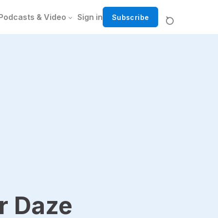
Podcasts & Video
Sign in
Subscribe
 Daze