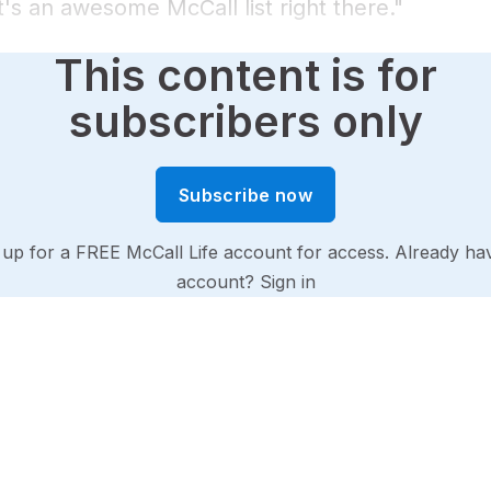
's an awesome McCall list right there."
This content is for
subscribers only
Subscribe now
 up for a FREE McCall Life account for access. Already ha
account?
Sign in