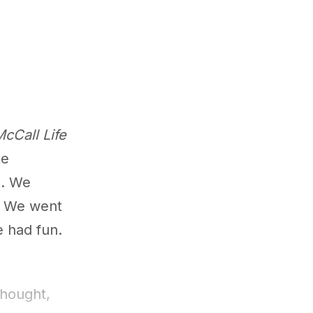
cCall Life
te
g. We
. We went
 had fun.
thought,