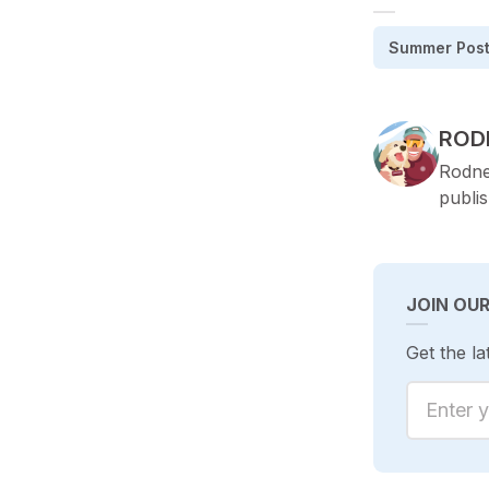
Summer Pos
POS
ROD
Rodne
publi
JOIN OU
Get the la
Enter yo