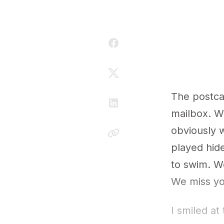
The postca
mailbox. Wh
obviously w
played hid
to swim. W
We miss yo
I smiled at