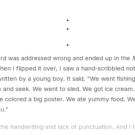
rd was addressed wrong and ended up in the
M
en I flipped it over, I saw a hand-scribbled no
ritten by a young boy. It said, "We went fishin
e and seek. We went to sled. We got ice cream
e colored a big poster. We ate yummy food. We
u."
 the handwriting and lack of punctuation. And I 