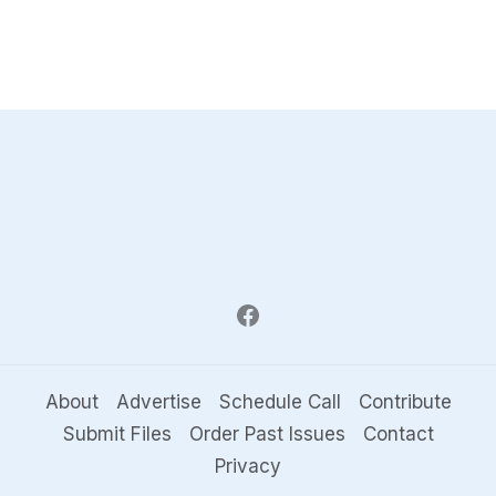
About
Advertise
Schedule Call
Contribute
Submit Files
Order Past Issues
Contact
Privacy