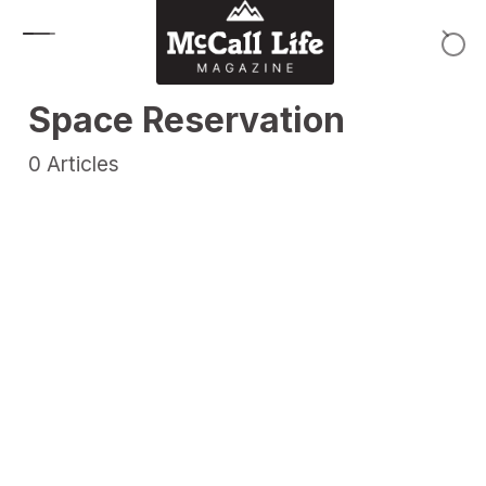
Skip to content
Space Reservation
0
Articles