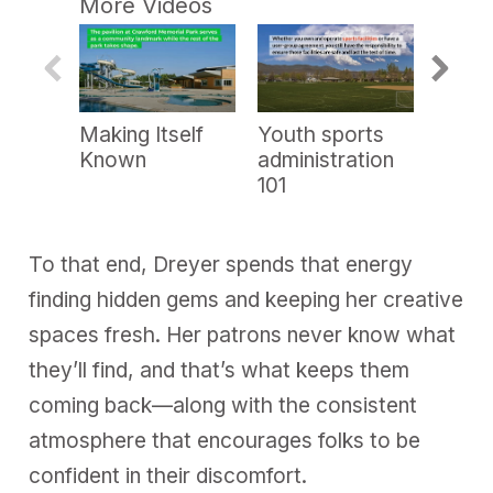
More Videos
e
c
o
n
d
s
o
Making Itself
Youth sports
Show 
f
6
Known
administration
m
101
i
n
u
t
e
To that end, Dreyer spends that energy
s
,
finding hidden gems and keeping her creative
4
2
spaces fresh. Her patrons never know what
s
e
they’ll find, and that’s what keeps them
c
o
coming back—along with the consistent
n
d
atmosphere that encourages folks to be
s
confident in their discomfort.