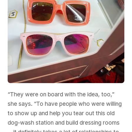
“They were on board with the idea, too,”
she says. “To have people who were willing
to show up and help you tear out this old
dog-wash station and build dressing rooms