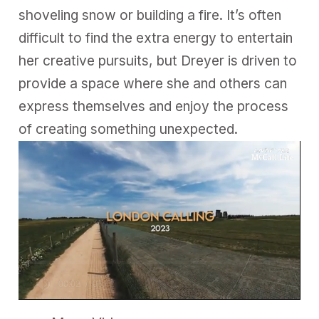
shoveling snow or building a fire. It’s often
difficult to find the extra energy to entertain
her creative pursuits, but Dreyer is driven to
provide a space where she and others can
express themselves and enjoy the process
of creating something unexpected.
0
s