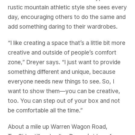
rustic mountain athletic style she sees every
day, encouraging others to do the same and
add something daring to their wardrobes.
“I like creating a space that’s a little bit more
creative and outside of people’s comfort
zone,” Dreyer says. “I just want to provide
something different and unique, because
everyone needs new things to see. So, I
want to show them—you can be creative,
too. You can step out of your box and not
be comfortable all the time.”
About a mile up Warren Wagon Road,