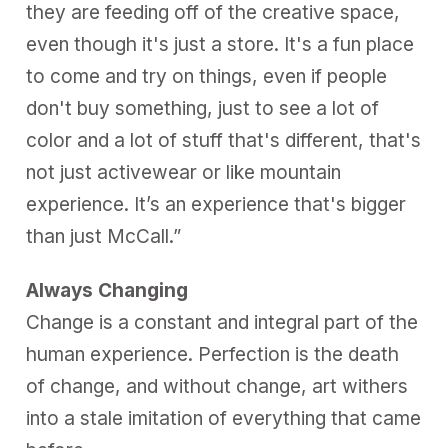
they are feeding off of the creative space,
even though it's just a store. It's a fun place
to come and try on things, even if people
don't buy something, just to see a lot of
color and a lot of stuff that's different, that's
not just activewear or like mountain
experience. It’s an experience that's bigger
than just McCall.”
Always Changing
Change is a constant and integral part of the
human experience. Perfection is the death
of change, and without change, art withers
into a stale imitation of everything that came