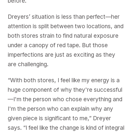
before.
Dreyers’ situation is less than perfect—her
attention is split between two locations, and
both stores strain to find natural exposure
under a canopy of red tape. But those
imperfections are just as exciting as they
are challenging.
“With both stores, I feel like my energy is a
huge component of why they're successful
—I'm the person who chose everything and
I'm the person who can explain why any
given piece is significant to me,” Dreyer
says. “I feel like the change is kind of integral