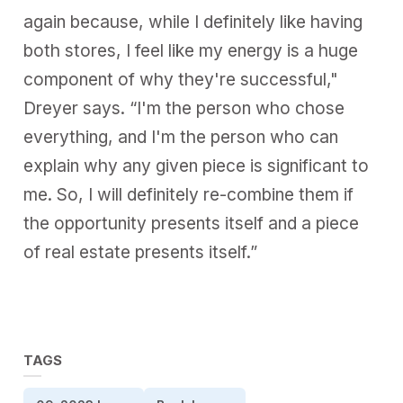
again because, while I definitely like having
both stores, I feel like my energy is a huge
component of why they're successful,"
Dreyer says. “I'm the person who chose
everything, and I'm the person who can
explain why any given piece is significant to
me. So, I will definitely re-combine them if
the opportunity presents itself and a piece
of real estate presents itself.”
TAGS