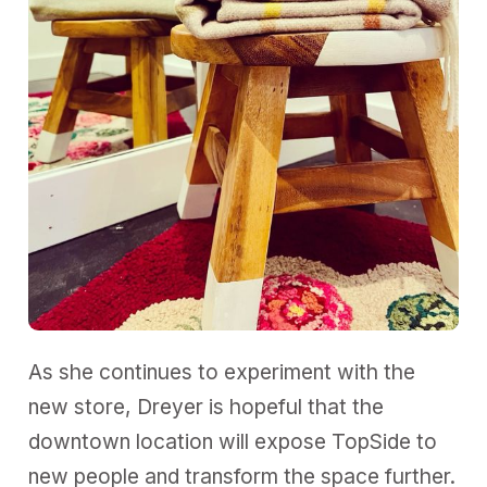
As she continues to experiment with the
new store, Dreyer is hopeful that the
downtown location will expose TopSide to
new people and transform the space further.