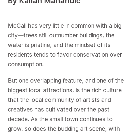
By Kailan Manandic
McCall has very little in common with a big
city—trees still outnumber buildings, the
water is pristine, and the mindset of its
residents tends to favor conservation over
consumption.
But one overlapping feature, and one of the
biggest local attractions, is the rich culture
that the local community of artists and
creatives has cultivated over the past
decade. As the small town continues to
grow, so does the budding art scene, with