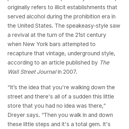
originally refers to illicit establishments that
served alcohol during the prohibition era in
the United States. The speakeasy-style saw
a revival at the turn of the 21st century
when New York bars attempted to
recapture that vintage, underground style,
according to an article published by
The
Wall Street Journal
in 2007
.
“It’s the idea that you're walking down the
street and there's all of a sudden this little
store that you had no idea was there,”
Dreyer says. “Then you walk in and down
these little steps and it's a total gem. It's