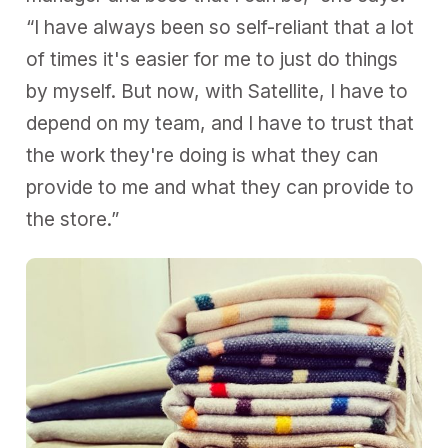
“I have always been so self-reliant that a lot
of times it's easier for me to just do things
by myself. But now, with Satellite, I have to
depend on my team, and I have to trust that
the work they're doing is what they can
provide to me and what they can provide to
the store.”