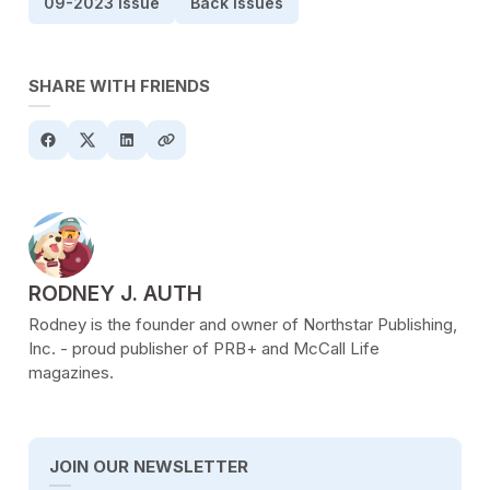
09-2023 Issue
Back Issues
SHARE WITH FRIENDS
POSTED BY
RODNEY J. AUTH
Rodney is the founder and owner of Northstar Publishing,
Inc. - proud publisher of PRB+ and McCall Life
magazines.
JOIN OUR NEWSLETTER