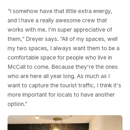
“I somehow have that little extra energy,
and I have a really awesome crew that
works with me. I'm super appreciative of
them,” Dreyer says. “All of my spaces, well
my two spaces, I always want them to be a
comfortable space for people who live in
McCall to come. Because they're the ones
who are here all year long. As much as I
want to capture the tourist traffic, I think it's
more important for locals to have another
option.”