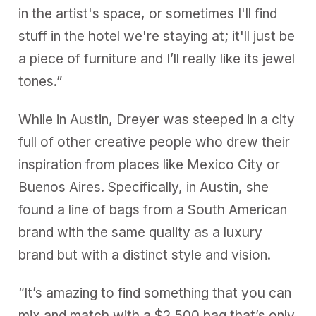
in the artist's space, or sometimes I'll find
stuff in the hotel we're staying at; it'll just be
a piece of furniture and I’ll really like its jewel
tones.”
While in Austin, Dreyer was steeped in a city
full of other creative people who drew their
inspiration from places like Mexico City or
Buenos Aires. Specifically, in Austin, she
found a line of bags from a South American
brand with the same quality as a luxury
brand but with a distinct style and vision.
“It’s amazing to find something that you can
mix and match with a $2,500 bag that’s only