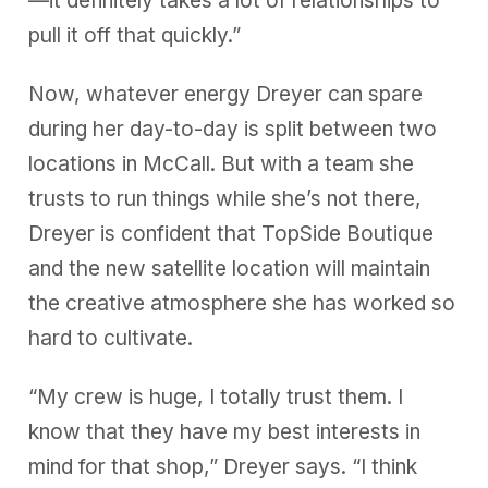
—it definitely takes a lot of relationships to
pull it off that quickly.”
Now, whatever energy Dreyer can spare
during her day-to-day is split between two
locations in McCall. But with a team she
trusts to run things while she’s not there,
Dreyer is confident that TopSide Boutique
and the new satellite location will maintain
the creative atmosphere she has worked so
hard to cultivate.
“My crew is huge, I totally trust them. I
know that they have my best interests in
mind for that shop,” Dreyer says. “I think