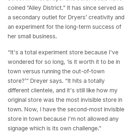
coined “Alley District.” It has since served as
a secondary outlet for Dryers’ creativity and
an experiment for the long-term success of
her small business.
“It's a total experiment store because I've
wondered for so long, ‘is it worth it to be in
town versus running the out-of-town
store?’” Dreyer says. “It hits a totally
different clientele, and it's still like how my
original store was the most invisible store in
town. Now, I have the second-most invisible
store in town because I'm not allowed any
signage which is its own challenge.”