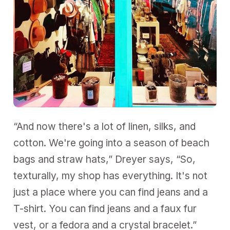
“And now there's a lot of linen, silks, and
cotton. We're going into a season of beach
bags and straw hats,” Dreyer says, “So,
texturally, my shop has everything. It's not
just a place where you can find jeans and a
T-shirt. You can find jeans and a faux fur
vest, or a fedora and a crystal bracelet.”