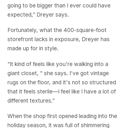
going to be bigger than I ever could have
expected,” Dreyer says.
Fortunately, what the 400-square-foot
storefront lacks in exposure, Dreyer has
made up for in style.
“It kind of feels like you're walking into a
giant closet, " she says. I've got vintage
rugs on the floor, and it's not so structured
that it feels sterile—I feel like I have a lot of
different textures.”
When the shop first opened leading into the
holiday season, it was full of shimmering