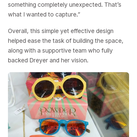
something completely unexpected. That’s
what I wanted to capture.”
Overall, this simple yet effective design
helped ease the task of building the space,
along with a supportive team who fully
backed Dreyer and her vision.