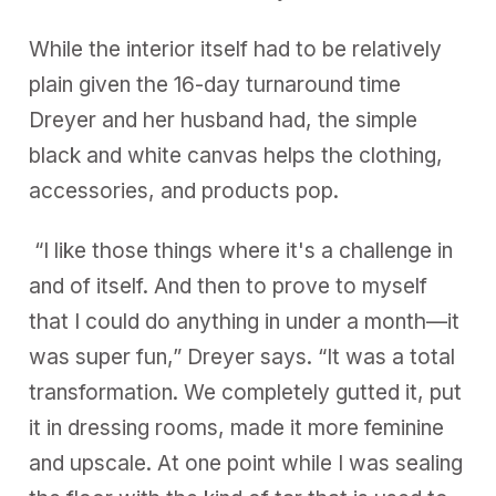
While the interior itself had to be relatively
plain given the 16-day turnaround time
Dreyer and her husband had, the simple
black and white canvas helps the clothing,
accessories, and products pop.
“I like those things where it's a challenge in
and of itself. And then to prove to myself
that I could do anything in under a month—it
was super fun,” Dreyer says. “It was a total
transformation. We completely gutted it, put
it in dressing rooms, made it more feminine
and upscale. At one point while I was sealing