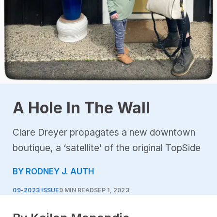
A Hole In The Wall
Clare Dreyer propagates a new downtown
boutique, a ‘satellite’ of the original TopSide
BY RODNEY J. AUTH
09-2023 ISSUE
9 MIN READ
SEP 1, 2023