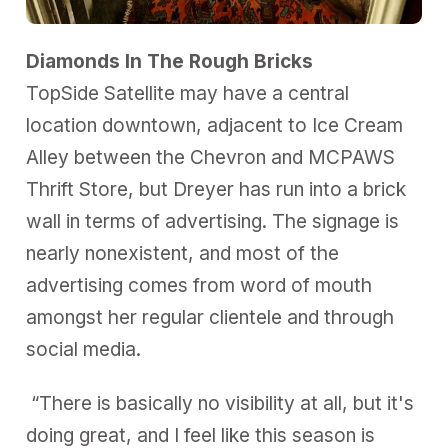
Diamonds In The Rough Bricks
TopSide Satellite may have a central
location downtown, adjacent to Ice Cream
Alley between the Chevron and MCPAWS
Thrift Store, but Dreyer has run into a brick
wall in terms of advertising. The signage is
nearly nonexistent, and most of the
advertising comes from word of mouth
amongst her regular clientele and through
social media.
“There is basically no visibility at all, but it's
doing great, and I feel like this season is