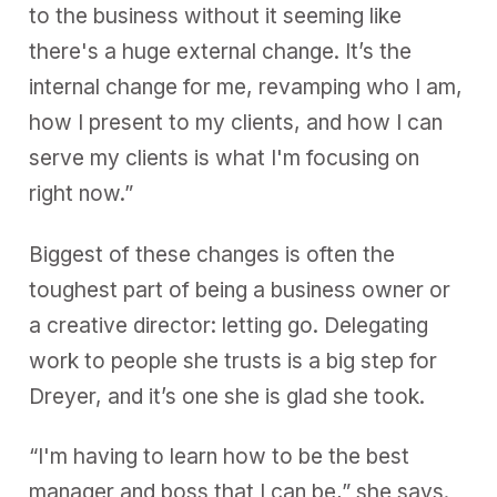
to the business without it seeming like
there's a huge external change. It’s the
internal change for me, revamping who I am,
how I present to my clients, and how I can
serve my clients is what I'm focusing on
right now.”
Biggest of these changes is often the
toughest part of being a business owner or
a creative director: letting go. Delegating
work to people she trusts is a big step for
Dreyer, and it’s one she is glad she took.
“I'm having to learn how to be the best
manager and boss that I can be,” she says.