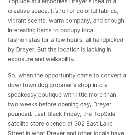
TopSide still embodies Dreyer’s idea of a
creative space. It’s full of colorful fabrics,
vibrant scents, warm company, and enough
interesting items to occupy local
fashionistas for a few hours, all handpicked
by Dreyer. But the location is lacking in
exposure and walkability.
So, when the opportunity came to convert a
downtown dog groomer’s shop into a
speakeasy boutique with little more than
two weeks before opening day, Dreyer
pounced. Last Black Friday, the TopSide
satellite store opened at 302 East Lake
Street in what Dreyer and other locals have