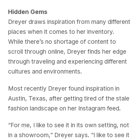
Hidden Gems
Dreyer draws inspiration from many different
places when it comes to her inventory.
While there’s no shortage of content to
scroll through online, Dreyer finds her edge
through traveling and experiencing different
cultures and environments.
Most recently Dreyer found inspiration in
Austin, Texas, after getting tired of the stale
fashion landscape on her Instagram feed.
“For me, I like to see it in its own setting, not
in a showroom,” Dreyer says. “I like to see it