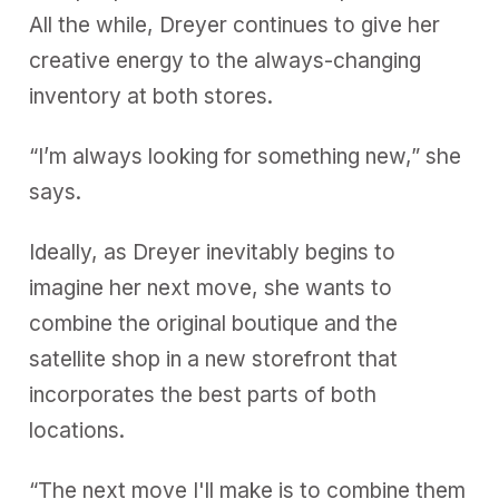
All the while, Dreyer continues to give her
creative energy to the always-changing
inventory at both stores.
“I’m always looking for something new,” she
says.
Ideally, as Dreyer inevitably begins to
imagine her next move, she wants to
combine the original boutique and the
satellite shop in a new storefront that
incorporates the best parts of both
locations.
“The next move I'll make is to combine them