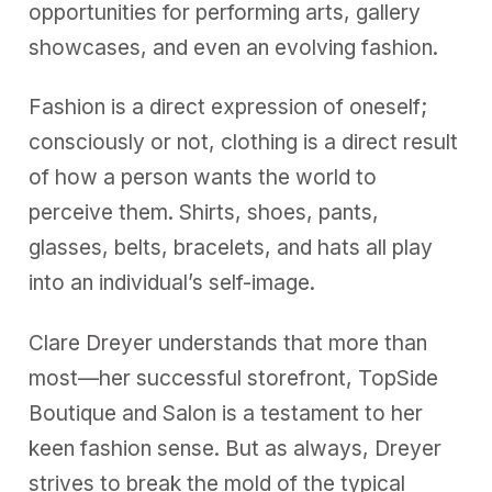
opportunities for performing arts, gallery
showcases, and even an evolving fashion.
Fashion is a direct expression of oneself;
consciously or not, clothing is a direct result
of how a person wants the world to
perceive them. Shirts, shoes, pants,
glasses, belts, bracelets, and hats all play
into an individual’s self-image.
Clare Dreyer understands that more than
most—her successful storefront, TopSide
Boutique and Salon is a testament to her
keen fashion sense. But as always, Dreyer
strives to break the mold of the typical