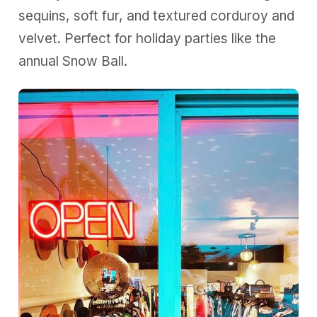
sequins, soft fur, and textured corduroy and
velvet. Perfect for holiday parties like the
annual Snow Ball.