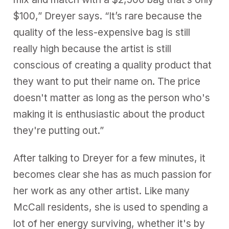
$100,” Dreyer says. “It’s rare because the
quality of the less-expensive bag is still
really high because the artist is still
conscious of creating a quality product that
they want to put their name on. The price
doesn't matter as long as the person who's
making it is enthusiastic about the product
they're putting out.”
After talking to Dreyer for a few minutes, it
becomes clear she has as much passion for
her work as any other artist. Like many
McCall residents, she is used to spending a
lot of her energy surviving, whether it's by