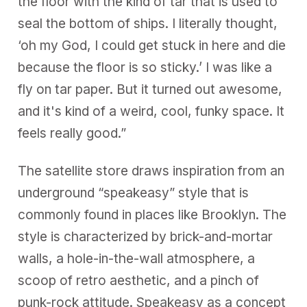
the floor with the kind of tar that is used to
seal the bottom of ships. I literally thought,
‘oh my God, I could get stuck in here and die
because the floor is so sticky.’ I was like a
fly on tar paper. But it turned out awesome,
and it's kind of a weird, cool, funky space. It
feels really good.”
The satellite store draws inspiration from an
underground “speakeasy” style that is
commonly found in places like Brooklyn. The
style is characterized by brick-and-mortar
walls, a hole-in-the-wall atmosphere, a
scoop of retro aesthetic, and a pinch of
punk-rock attitude. Speakeasy as a concept