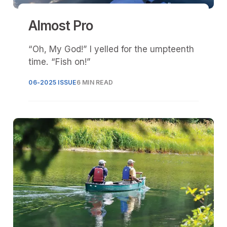
Almost Pro
“Oh, My God!” I yelled for the umpteenth
time. “Fish on!”
06-2025 ISSUE
6 MIN READ