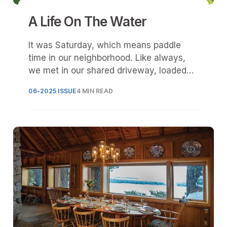
A Life On The Water
It was Saturday, which means paddle
time in our neighborhood. Like always,
we met in our shared driveway, loaded
stand-up paddleboards onto our various
06-2025 ISSUE
4 MIN READ