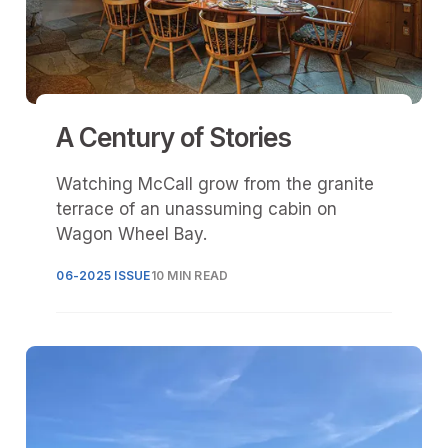
A Century of Stories
Watching McCall grow from the granite
terrace of an unassuming cabin on
Wagon Wheel Bay.
06-2025 ISSUE
10 MIN READ