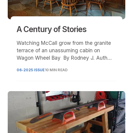
A Century of Stories
Watching McCall grow from the granite
terrace of an unassuming cabin on
Wagon Wheel Bay By Rodney J. Auth
and Finley Tevlin The morning sun
06-2025 ISSUE
10 MIN READ