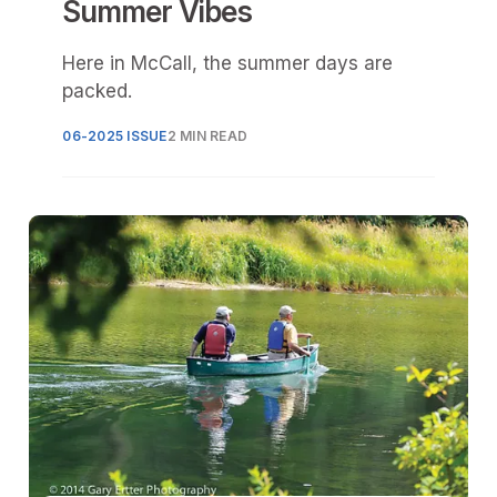
Summer Vibes
Here in McCall, the summer days are
packed.
06-2025 ISSUE
2 MIN READ