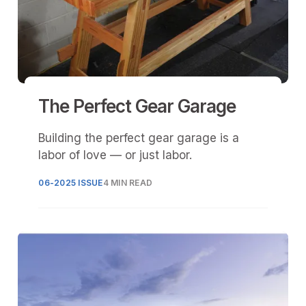
The Perfect Gear Garage
Building the perfect gear garage is a
labor of love — or just labor.
06-2025 ISSUE
4 MIN READ