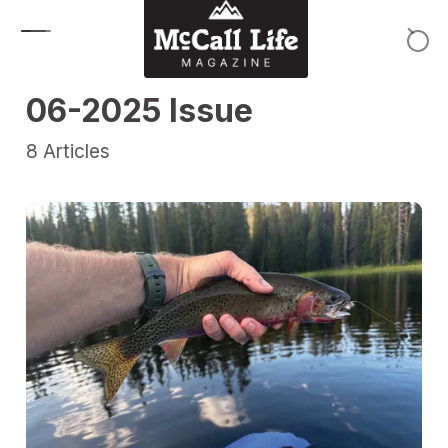
Skip to content
06-2025 Issue
8
Articles