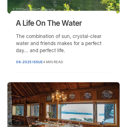
A Life On The Water
The combination of sun, crystal-clear
water and friends makes for a perfect
day... and perfect life.
06-2025 ISSUE
4 MIN READ