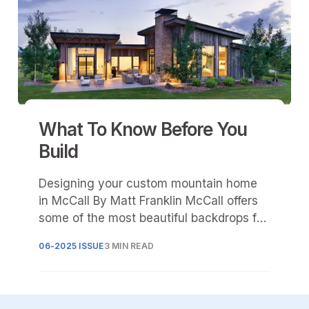
What To Know Before You
Build
Designing your custom mountain home
in McCall By Matt Franklin McCall offers
some of the most beautiful backdrops for
a custom mountain-style log or
06-2025 ISSUE
3 MIN READ