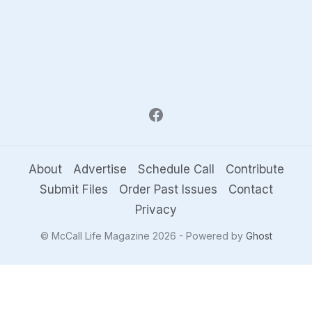
About
Advertise
Schedule Call
Contribute
Submit Files
Order Past Issues
Contact
Privacy
© McCall Life Magazine 2026 - Powered by
Ghost