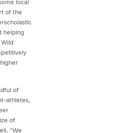
some local
rt of the
rscholastic
d helping
 Wild
petitively
 higher
dful of
t-athletes,
eer
ize of
ell. “We