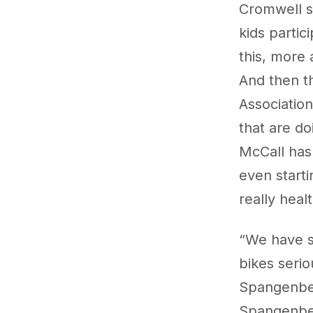
Cromwell sa
kids partic
this, more 
And then th
Associatio
that are do
McCall has
even starti
really heal
“We have s
bikes serio
Spangenber
Spangenber