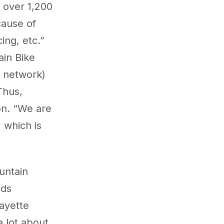
 over 1,200
cause of
ing, etc.”
ain Bike
il network)
Thus,
on. “We are
 which is
untain
dds
ayette
 lot about