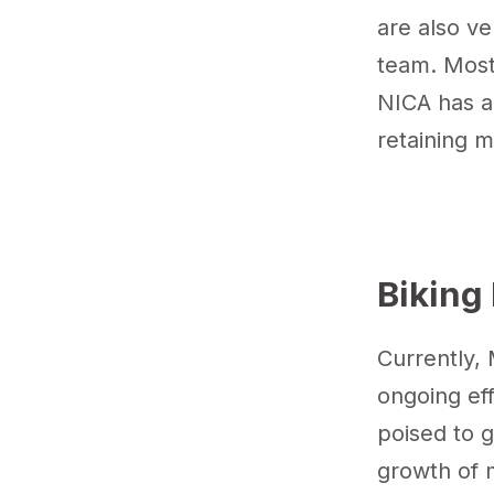
are also ve
team. Most 
NICA has a 
retaining m
Biking 
Currently, 
ongoing eff
poised to g
growth of m