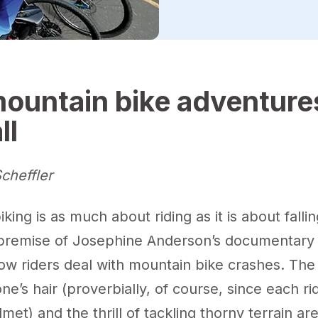
ountain bike adventure
ll
cheffler
king is as much about riding as it is about fallin
e premise of Josephine Anderson’s documentary 
ow riders deal with mountain bike crashes. The
one’s hair (proverbially, of course, since each rid
met) and the thrill of tackling thorny terrain ar