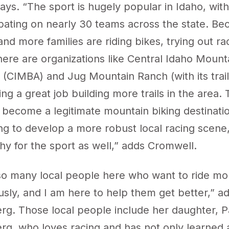
ys. “The sport is hugely popular in Idaho, with
ipating on nearly 30 teams across the state. Be
and more families are riding bikes, trying out rac
ere are organizations like Central Idaho Mount
n (CIMBA) and
Jug Mountain Ranch
(with its tra
ing a great job building more trails in the area. 
 become a legitimate mountain biking destinati
ng to develop a more robust local racing scene,
thy for the sport as well,” adds Cromwell.
o many local people here who want to ride mo
usly, and I am here to help them get better,” a
g. Those local people include her daughter, P
g, who loves racing and has not only learned a