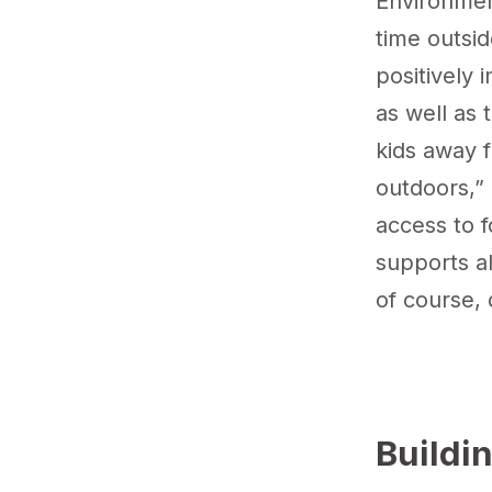
Environme
time outsid
positively 
as well as 
kids away 
outdoors,” 
access to f
supports al
of course, 
Buildi