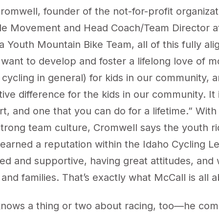
omwell, founder of the not-for-profit organiza
cle Movement and Head Coach/Team Director a
 Youth Mountain Bike Team, all of this fully alig
want to develop and foster a lifelong love of m
 cycling in general) for kids in our community,
itive difference for the kids in our community. It 
t, and one that you can do for a lifetime.” With
strong team culture, Cromwell says the youth ri
earned a reputation within the Idaho Cycling L
ted and supportive, having great attitudes, an
s and families. That’s exactly what McCall is all
nows a thing or two about racing, too—he com