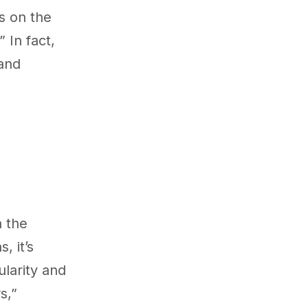
s on the
 In fact,
 and
h the
, it’s
ularity and
s,”