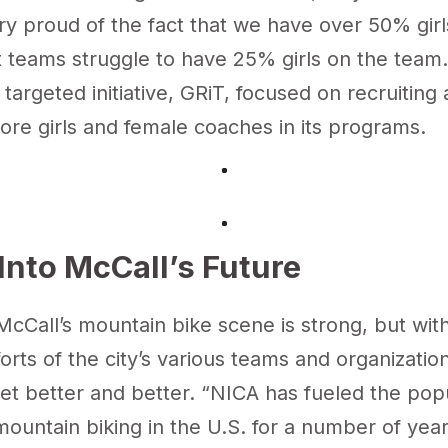
ry proud of the fact that we have over 50% girl
teams struggle to have 25% girls on the team.”
targeted initiative
, GRiT, focused on recruiting
ore girls and female coaches in its programs.
Into McCall’s Future
McCall’s mountain bike scene is strong, but wit
orts of the city’s various teams and organizations
et better and better. “NICA has fueled the pop
ountain biking in the U.S. for a number of year