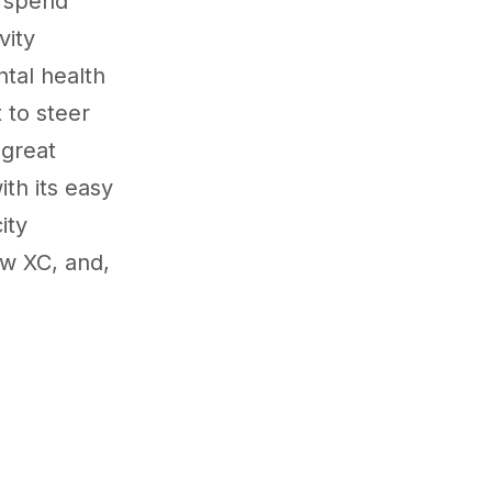
o spend
vity
ntal health
 to steer
 great
th its easy
ity
ow XC, and,