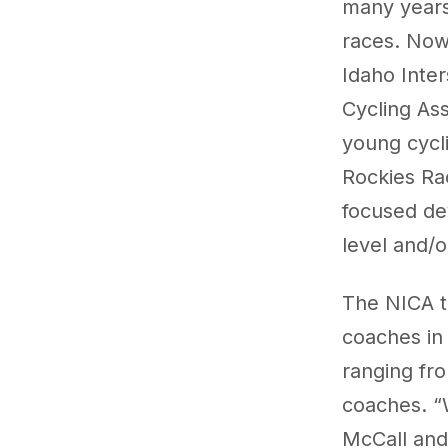
many years
races. Now,
Idaho Inte
Cycling Ass
young cycli
Rockies Ra
focused de
level and/o
The NICA t
coaches in
ranging fr
coaches. “
McCall and