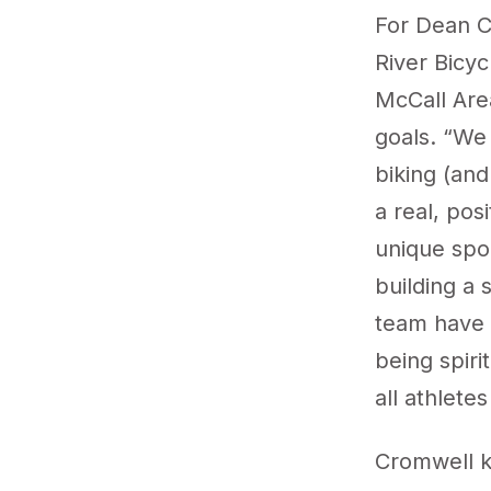
For Dean Cr
River Bicy
McCall Area
goals. “We 
biking (and
a real, pos
unique spor
building a 
team have 
being spiri
all athlete
Cromwell k