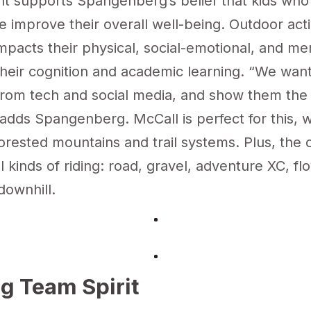
nt
supports Spangenberg’s belief that kids wh
e improve their overall well-being. Outdoor acti
impacts their physical, social-emotional, and me
their cognition and academic learning. “We want
from tech and social media, and show them the
adds Spangenberg. McCall is perfect for this, wi
orested mountains and trail systems. Plus, the c
l kinds of riding: road, gravel, adventure XC, fl
downhill.
ng Team Spirit