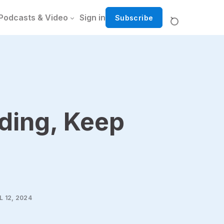
Podcasts & Video
Sign in
Subscribe
ding, Keep
L 12, 2024