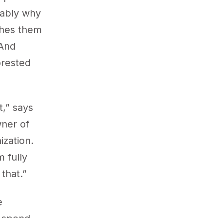
obably why
aches them
 And
orested
t,” says
wner of
ization.
 fully
that.”
e