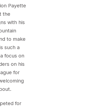
tion Payette
t the
ns with his
ountain
 and to make
is such a
 a focus on
ders on his
eague for
d welcoming
 about.
peted for