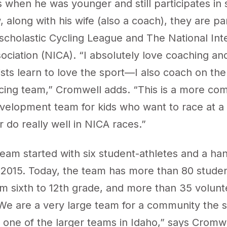
 when he was younger and still participates in 
 along with his wife (also a coach), they are pa
rscholastic Cycling League
and The National Inte
ociation (
NICA
). “I absolutely love coaching an
sts learn to love the sport—I also coach on the
cing team,” Cromwell adds. “This is a more com
velopment team for kids who want to race at a
r do really well in NICA races.”
eam started with six student-athletes and a han
 2015. Today, the team has more than 80 studen
om sixth to 12th grade, and more than 35 volunt
We are a very large team for a community the s
 one of the larger teams in Idaho,” says Cromw