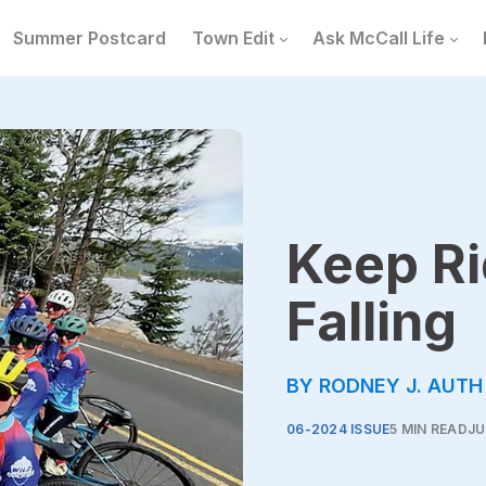
Summer Postcard
Town Edit
Ask McCall Life
Keep Ri
Falling
BY RODNEY J. AUTH
06-2024 ISSUE
5 MIN READ
JU