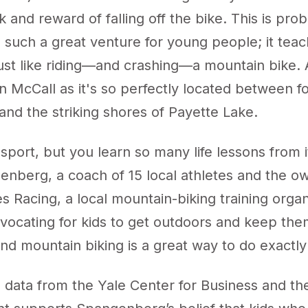
sk and reward of falling off the bike. This is pr
s such a great venture for young people; it te
s just like riding—and crashing—a mountain bike.
in McCall as it's so perfectly located between f
nd the striking shores of Payette Lake.
d sport, but you learn so many life lessons from i
enberg, a coach of 15 local athletes and the o
es Racing
, a local mountain-biking training organ
vocating for kids to get outdoors and keep them
d mountain biking is a great way to do exactly 
 data from the Yale Center for Business and th