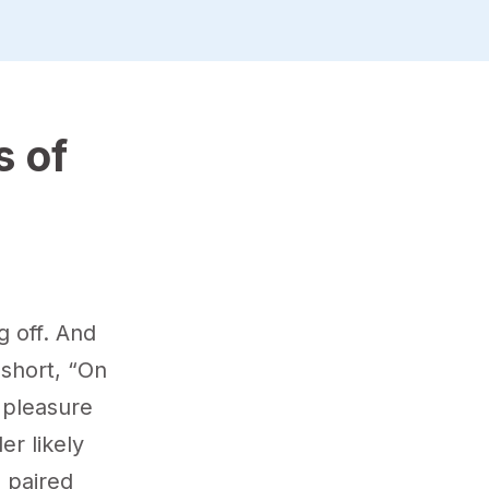
s of
g off. And
short, “On
 pleasure
er likely
e paired