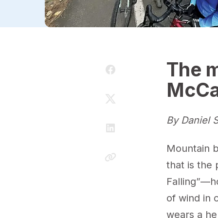
The m
McCa
By Daniel S
Mountain bi
that is th
Falling”—h
of wind in 
wears a hel