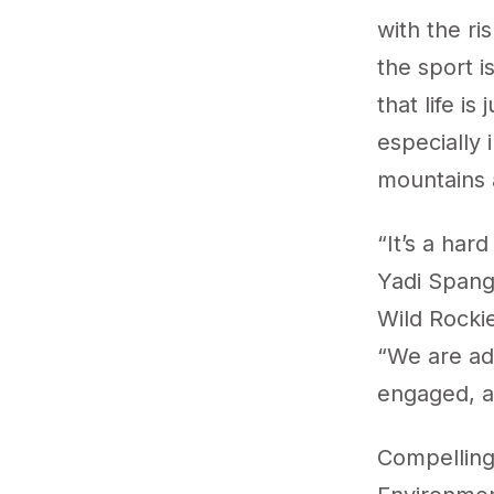
with the ri
the sport i
that life i
especially 
mountains a
“It’s a har
Yadi Spang
Wild Rocki
“We are ad
engaged, an
Compelling