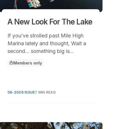
A New Look For The Lake
If you’ve strolled past Mile High
Marina lately and thought, Wait a
second… something big is
happening here, you’d be right.
Members only
This article is for
06-2026 ISSUE
7 MIN READ