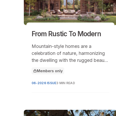
From Rustic To Modern
Mountain-style homes are a
celebration of nature, harmonizing
the dwelling with the rugged beauty
of mountainous landscapes.
Members only
This article is for
06-2026 ISSUE
3 MIN READ