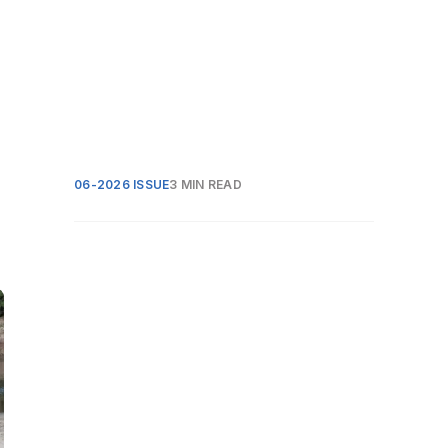
06-2026 ISSUE
3 MIN READ