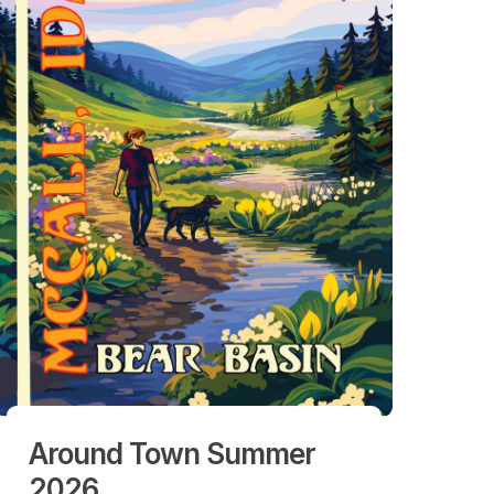
Around Town Summer
2026