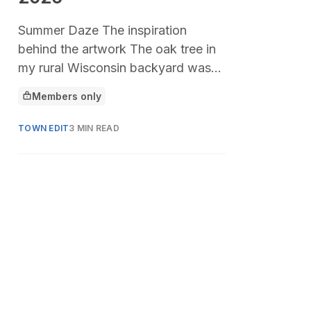
Summer Daze The inspiration
behind the artwork The oak tree in
my rural Wisconsin backyard was
the center of my childhood. Its
Members only
This article is for
branches spread low
TOWN EDIT
3 MIN READ