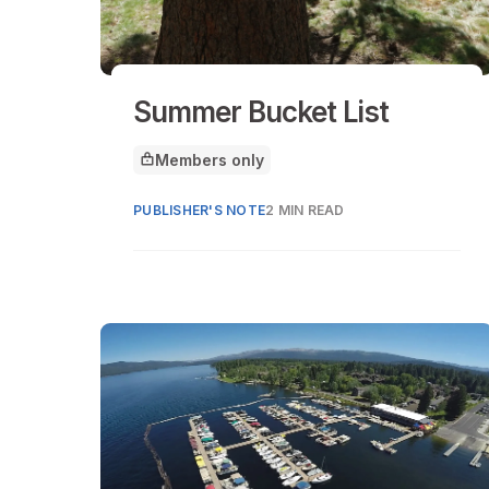
Summer Bucket List
Members only
This article is for
PUBLISHER'S NOTE
2 MIN READ