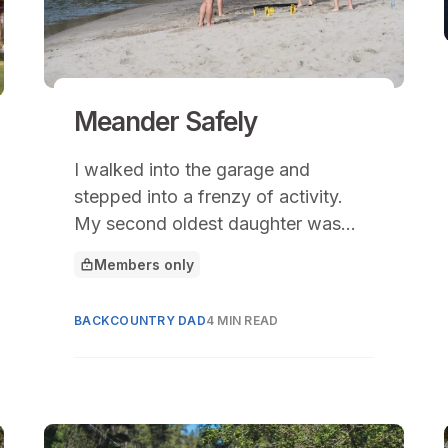
Meander Safely
I walked into the garage and
stepped into a frenzy of activity.
My second oldest daughter was
pulling camping gear off the shelf
Members only
This article is for
under the direction of her new high
school friends.
BACKCOUNTRY DAD
4 MIN READ