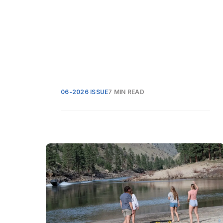
06-2026 ISSUE
7 MIN READ