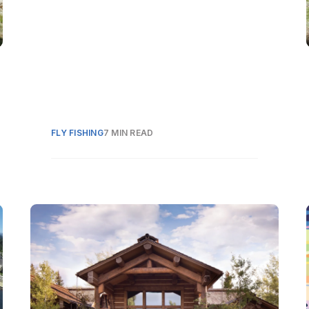
FLY FISHING
7 MIN READ