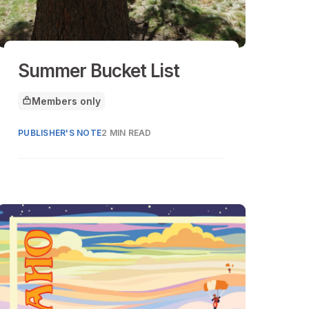
Summer Bucket List
Members only
This article is for
PUBLISHER'S NOTE
2 MIN READ