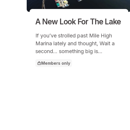
A New Look For The Lake
If you’ve strolled past Mile High
Marina lately and thought, Wait a
second… something big is
happening here, you’d be right.
Members only
This article is for