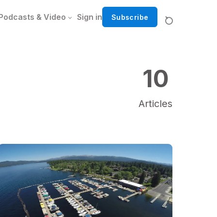
Podcasts & Video
Sign in
Subscribe
10
Articles