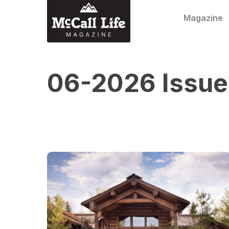
Skip to content
Magazine
06-2026 Issue