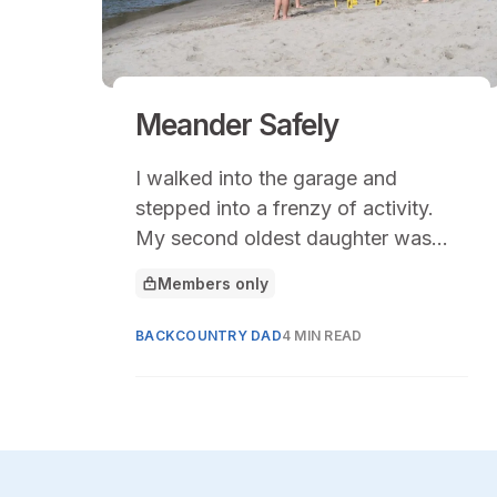
Meander Safely
I walked into the garage and
stepped into a frenzy of activity.
My second oldest daughter was
pulling camping gear off the shelf
Members only
This article is for
under the direction of her new high
school friends.
BACKCOUNTRY DAD
4 MIN READ