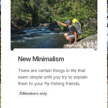
New Minimalism
There are certain things in life that
seem simple until you try to explain
them to your fly-fishing friends.
Members only
This article is for