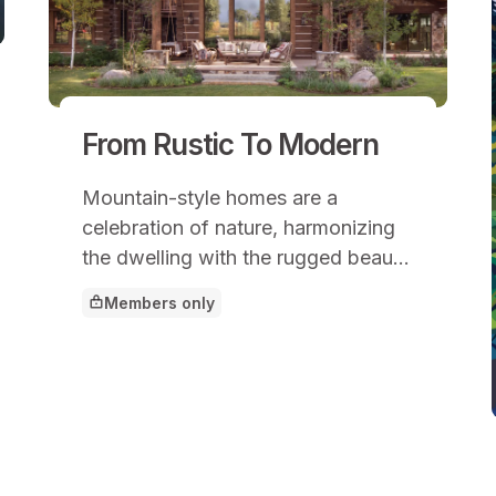
From Rustic To Modern
Mountain-style homes are a
celebration of nature, harmonizing
the dwelling with the rugged beauty
of mountainous landscapes.
Members only
This article is for