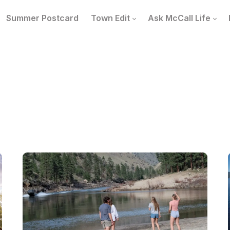
Summer Postcard
Town Edit
Ask McCall Life