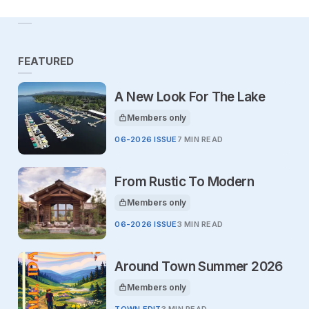
FEATURED
A New Look For The Lake
Members only
This article is for
06-2026 ISSUE
7 MIN READ
From Rustic To Modern
Members only
This article is for
06-2026 ISSUE
3 MIN READ
Around Town Summer 2026
Members only
This article is for
TOWN EDIT
3 MIN READ