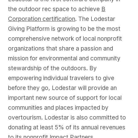
the outdoor rec space to achieve
B
Corporation certification
. The Lodestar
Giving Platform is growing to be the most
comprehensive network of local nonprofit
organizations that share a passion and
mission for environmental and community
stewardship of the outdoors. By
empowering individual travelers to give
before they go, Lodestar will provide an
important new source of support for local
communities and places impacted by
overtourism. Lodestar is also committed to
donating at least 5% of its annual revenues
to its nonprofit Impact Partners.