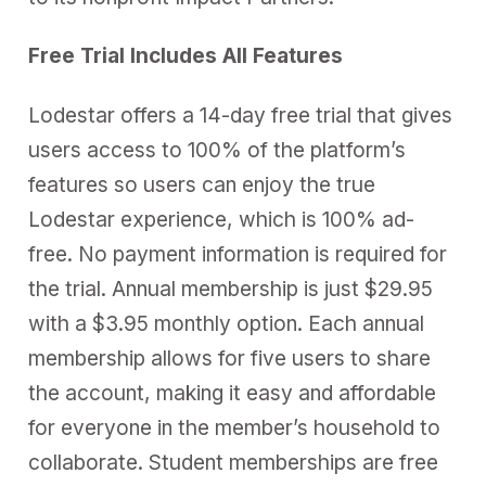
Free Trial Includes All Features
Lodestar offers a 14-day free trial that gives
users access to 100% of the platform’s
features so users can enjoy the true
Lodestar experience, which is 100% ad-
free. No payment information is required for
the trial. Annual membership is just $29.95
with a $3.95 monthly option. Each annual
membership allows for five users to share
the account, making it easy and affordable
for everyone in the member’s household to
collaborate. Student memberships are free