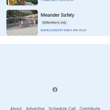
Meander Safely
Members only
This article is for
BACKCOUNTRY DAD
4 MIN READ
About
Advertise
Schedule Call
Contribute