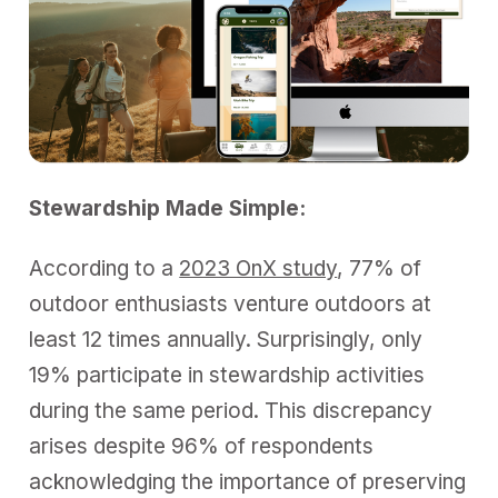
Stewardship Made Simple:
According to a
2023 OnX study
, 77% of
outdoor enthusiasts venture outdoors at
least 12 times annually. Surprisingly, only
19% participate in stewardship activities
during the same period. This discrepancy
arises despite 96% of respondents
acknowledging the importance of preserving