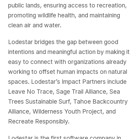
public lands, ensuring access to recreation,
promoting wildlife health, and maintaining
clean air and water.
Lodestar bridges the gap between good
intentions and meaningful action by making it
easy to connect with organizations already
working to offset human impacts on natural
spaces. Lodestar’s Impact Partners include
Leave No Trace, Sage Trail Alliance, Sea
Trees Sustainable Surf, Tahoe Backcountry
Alliance, Wilderness Youth Project, and
Recreate Responsibly.
Lodestar is the first software company in