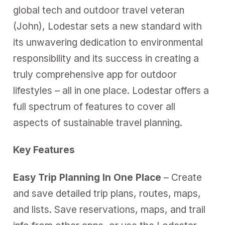
global tech and outdoor travel veteran
(John), Lodestar sets a new standard with
its unwavering dedication to environmental
responsibility and its success in creating a
truly comprehensive app for outdoor
lifestyles – all in one place. Lodestar offers a
full spectrum of features to cover all
aspects of sustainable travel planning.
Key Features
Easy Trip Planning In One Place
– Create
and save detailed trip plans, routes, maps,
and lists. Save reservations, maps, and trail