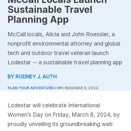
Sustainable Travel
Planning App
McCall locals, Alicia and John Roessler, a
nonprofit environmental attorney and global
tech and outdoor travel veteran launch
Lodestar -- a sustainable travel planning app
BY RODNEY J. AUTH
PLAN YOUR ADVENTURE
3 MIN READ
MAR 8, 2024
Lodestar will celebrate International
Women’s Day on Friday, March 8, 2024, by
proudly unveiling its groundbreaking web