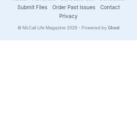
Submit Files
Order Past Issues
Contact
Privacy
© McCall Life Magazine 2026 - Powered by
Ghost