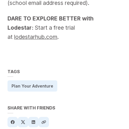
(school email address required).
DARE TO EXPLORE BETTER with
Lodestar:
Start a free trial
at
lodestarhub.com
.
TAGS
Plan Your Adventure
SHARE WITH FRIENDS