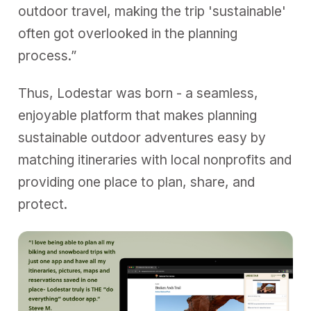
outdoor travel, making the trip 'sustainable'
often got overlooked in the planning
process.”
Thus, Lodestar was born - a seamless,
enjoyable platform that makes planning
sustainable outdoor adventures easy by
matching itineraries with local nonprofits and
providing one place to plan, share, and
protect.