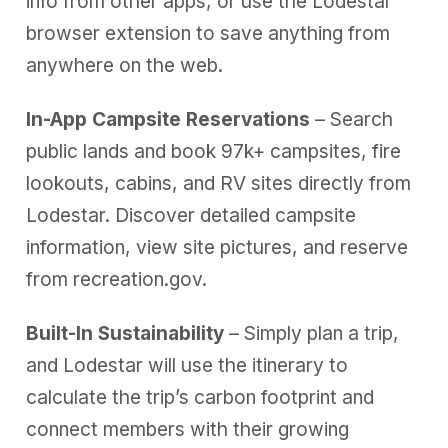
info from other apps, or use the Lodestar
browser extension to save anything from
anywhere on the web.
In-App Campsite Reservations
– Search
public lands and book 97k+ campsites, fire
lookouts, cabins, and RV sites directly from
Lodestar. Discover detailed campsite
information, view site pictures, and reserve
from recreation.gov.
Built-In Sustainability
– Simply plan a trip,
and Lodestar will use the itinerary to
calculate the trip’s carbon footprint and
connect members with their growing