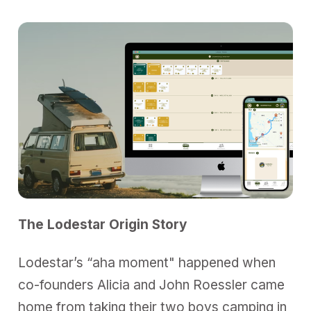
The Lodestar Origin Story
Lodestar’s “aha moment" happened when
co-founders Alicia and John Roessler came
home from taking their two boys camping in