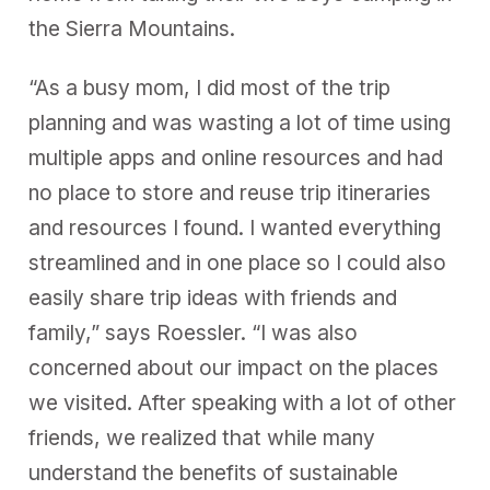
the Sierra Mountains.
“As a busy mom, I did most of the trip
planning and was wasting a lot of time using
multiple apps and online resources and had
no place to store and reuse trip itineraries
and resources I found. I wanted everything
streamlined and in one place so I could also
easily share trip ideas with friends and
family,” says Roessler. “I was also
concerned about our impact on the places
we visited. After speaking with a lot of other
friends, we realized that while many
understand the benefits of sustainable