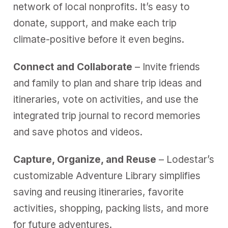
network of local nonprofits. It’s easy to
donate, support, and make each trip
climate-positive before it even begins.
Connect and Collaborate
– Invite friends
and family to plan and share trip ideas and
itineraries, vote on activities, and use the
integrated trip journal to record memories
and save photos and videos.
Capture, Organize, and Reuse
– Lodestar’s
customizable Adventure Library simplifies
saving and reusing itineraries, favorite
activities, shopping, packing lists, and more
for future adventures.