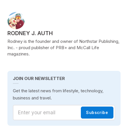
POSTED BY
RODNEY J. AUTH
Rodney is the founder and owner of Northstar Publishing,
Inc. - proud publisher of PRB+ and McCall Life
magazines.
JOIN OUR NEWSLETTER
Get the latest news from lifestyle, technology,
business and travel.
Enter your email
Subscribe