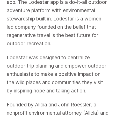
app. The Lodestar app is a do-it-all outdoor
adventure platform with environmental
stewardship built in. Lodestar is a women-
led company founded on the belief that
regenerative travel is the best future for
outdoor recreation.
Lodestar was designed to centralize
outdoor trip planning and empower outdoor
enthusiasts to make a positive impact on
the wild places and communities they visit
by inspiring hope and taking action.
Founded by Alicia and John Roessler, a
nonprofit environmental attorney (Alicia) and