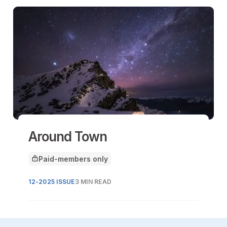
Around Town
Paid-members only
This article is for
12-2025 ISSUE
3 MIN READ