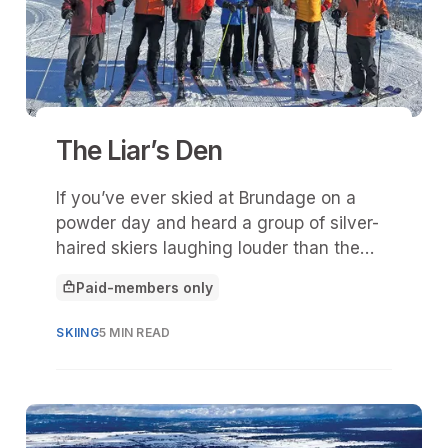
The Liar’s Den
If you’ve ever skied at Brundage on a
powder day and heard a group of silver-
haired skiers laughing louder than the
wind howling off Lakeview, you’ve
Paid-members only
probably stumbled upon The Liar’s Den.
This article is for
SKIING
5 MIN READ