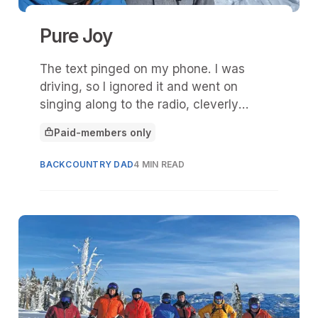
Pure Joy
The text pinged on my phone. I was
driving, so I ignored it and went on
singing along to the radio, cleverly
disguised as a Spotify playlist on Apple’s
Paid-members only
CarPlay.
This article is for
BACKCOUNTRY DAD
4 MIN READ