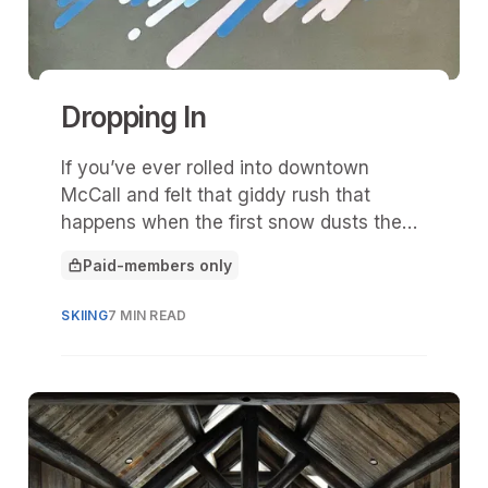
Dropping In
If you’ve ever rolled into downtown
McCall and felt that giddy rush that
happens when the first snow dusts the
pines and Payette Lake turns to glass,
Paid-members only
then you already understand what “Drop
This article is for
In” is all about.
SKIING
7 MIN READ