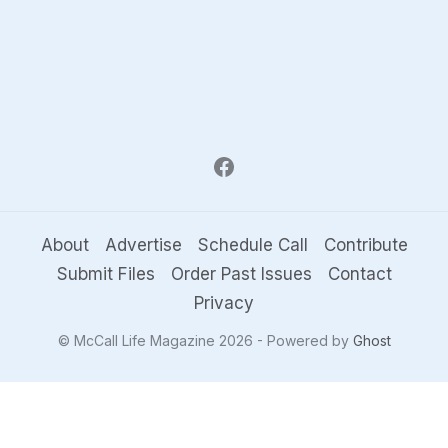
About
Advertise
Schedule Call
Contribute
Submit Files
Order Past Issues
Contact
Privacy
© McCall Life Magazine 2026 - Powered by
Ghost