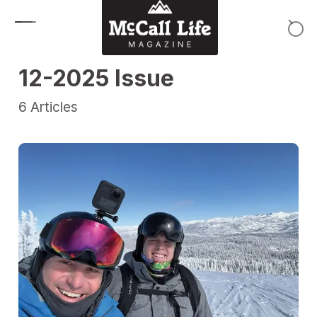
Skip to content
12-2025 Issue
6
Articles