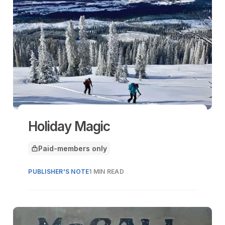
Holiday Magic
Paid-members only
This article is for
PUBLISHER'S NOTE
1 MIN READ