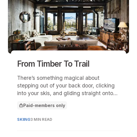
From Timber To Trail
There’s something magical about
stepping out of your back door, clicking
into your skis, and gliding straight onto
the mountain.
Paid-members only
This article is for
SKIING
3 MIN READ