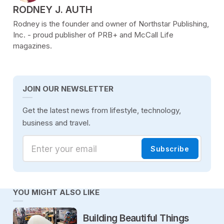
POSTED BY
RODNEY J. AUTH
Rodney is the founder and owner of Northstar Publishing,
Inc. - proud publisher of PRB+ and McCall Life
magazines.
JOIN OUR NEWSLETTER
Get the latest news from lifestyle, technology,
business and travel.
Enter your email
Subscribe
YOU MIGHT ALSO LIKE
Building Beautiful Things