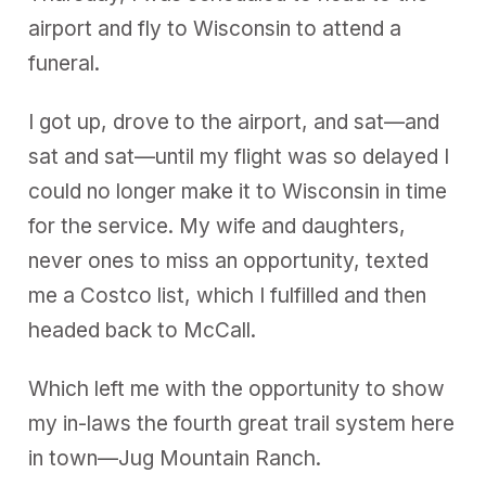
airport and fly to Wisconsin to attend a
funeral.
I got up, drove to the airport, and sat—and
sat and sat—until my flight was so delayed I
could no longer make it to Wisconsin in time
for the service. My wife and daughters,
never ones to miss an opportunity, texted
me a Costco list, which I fulfilled and then
headed back to McCall.
Which left me with the opportunity to show
my in-laws the fourth great trail system here
in town—Jug Mountain Ranch.