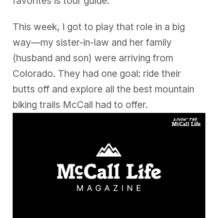
favorites is tour guide.
This week, I got to play that role in a big
way—my sister-in-law and her family
(husband and son) were arriving from
Colorado. They had one goal: ride their
butts off and explore all the best mountain
biking trails McCall had to offer.