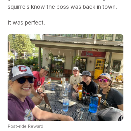
squirrels know the boss was back in town.
It was perfect.
Post-ride Reward