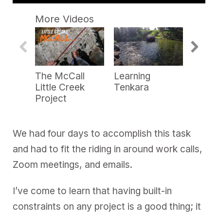
0
s
More Videos
e
c
o
n
d
s
o
The McCall
Learning
Point
f
3
Little Creek
Tenkara
Heli-S
m
Project
i
n
u
t
e
We had four days to accomplish this task
s
,
and had to fit the riding in around work calls,
2
9
Zoom meetings, and emails.
s
e
c
I’ve come to learn that having built-in
o
n
constraints on any project is a good thing; it
d
s