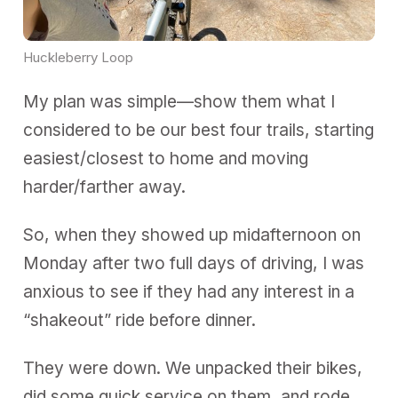
Huckleberry Loop
My plan was simple—show them what I
considered to be our best four trails, starting
easiest/closest to home and moving
harder/farther away.
So, when they showed up midafternoon on
Monday after two full days of driving, I was
anxious to see if they had any interest in a
“shakeout” ride before dinner.
They were down. We unpacked their bikes,
did some quick service on them, and rode