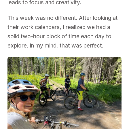
leads to focus and creativity.
This week was no different. After looking at
their work calendars, I realized we had a
solid two-hour block of time each day to
explore. In my mind, that was perfect.