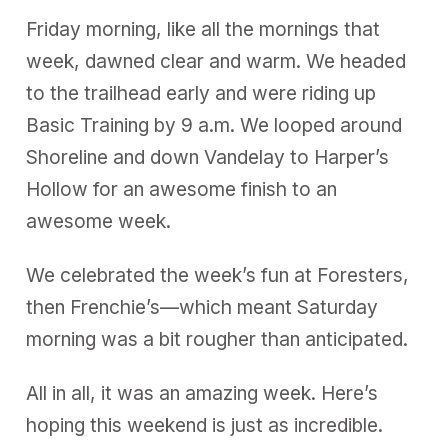
Friday morning, like all the mornings that
week, dawned clear and warm. We headed
to the trailhead early and were riding up
Basic Training by 9 a.m. We looped around
Shoreline and down Vandelay to Harper’s
Hollow for an awesome finish to an
awesome week.
We celebrated the week’s fun at Foresters,
then Frenchie’s—which meant Saturday
morning was a bit rougher than anticipated.
All in all, it was an amazing week. Here’s
hoping this weekend is just as incredible.