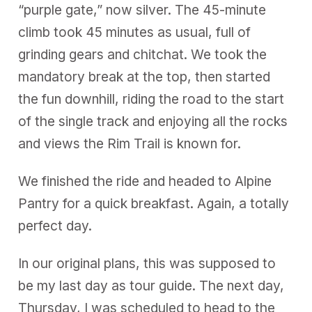
“purple gate,” now silver. The 45-minute
climb took 45 minutes as usual, full of
grinding gears and chitchat. We took the
mandatory break at the top, then started
the fun downhill, riding the road to the start
of the single track and enjoying all the rocks
and views the Rim Trail is known for.
We finished the ride and headed to Alpine
Pantry for a quick breakfast. Again, a totally
perfect day.
In our original plans, this was supposed to
be my last day as tour guide. The next day,
Thursday, I was scheduled to head to the