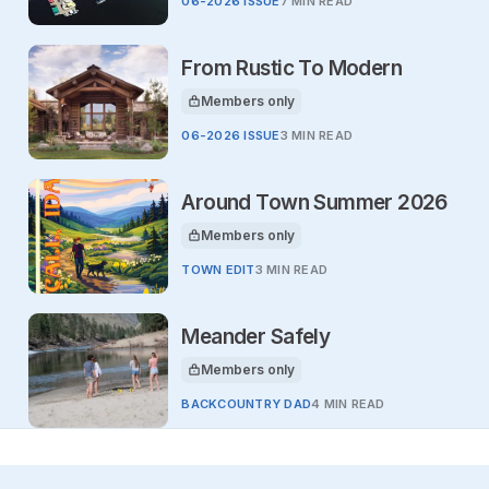
06-2026 ISSUE
7 MIN READ
From Rustic To Modern
Members only
This article is for
06-2026 ISSUE
3 MIN READ
Around Town Summer 2026
Members only
This article is for
TOWN EDIT
3 MIN READ
Meander Safely
Members only
This article is for
BACKCOUNTRY DAD
4 MIN READ