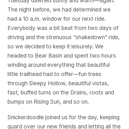
Tuesday dawned sunny and warm—again.
The night before, we had determined we
had a 10 a.m. window for our next ride.
Everybody was a bit beat from two days of
driving and the strenuous “shakedown” ride,
so we decided to keep it leisurely. We
headed to Bear Basin and spent two hours
winding around everything that beautiful
little trailhead had to offer—fun trees
through Sleepy Hollow, beautiful vistas,
fast, buffed turns on the Drains, roots and
bumps on Rising Sun, and so on.
Snickerdoodle joined us for the day, keeping
guard over our new friends and letting all the