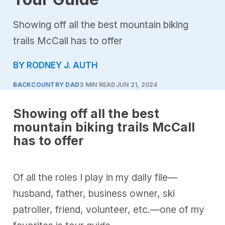
Showing off all the best mountain biking
trails McCall has to offer
BY RODNEY J. AUTH
BACKCOUNTRY DAD
3 MIN READ
JUN 21, 2024
Showing off all the best
mountain biking trails McCall
has to offer
Of all the roles I play in my daily file—
husband, father, business owner, ski
patroller, friend, volunteer, etc.—one of my