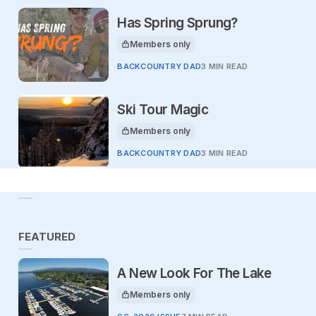
Has Spring Sprung?
Members only
This article is for
BACKCOUNTRY DAD
3 MIN READ
Ski Tour Magic
Members only
This article is for
BACKCOUNTRY DAD
3 MIN READ
FEATURED
A New Look For The Lake
Members only
This article is for