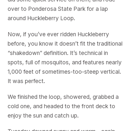
over to Ponderosa State Park for a lap
around Huckleberry Loop.
Now, if you’ve ever ridden Huckleberry
before, you know it doesn’t fit the traditional
“shakedown” definition. It’s technical in
spots, full of mosquitos, and features nearly
1,000 feet of sometimes-too-steep vertical.
It was perfect.
We finished the loop, showered, grabbed a
cold one, and headed to the front deck to
enjoy the sun and catch up.