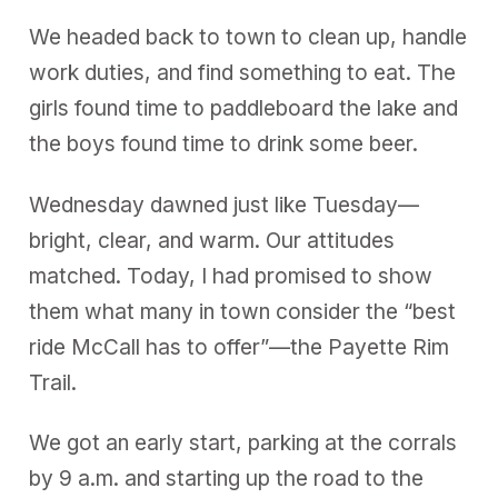
We headed back to town to clean up, handle
work duties, and find something to eat. The
girls found time to paddleboard the lake and
the boys found time to drink some beer.
Wednesday dawned just like Tuesday—
bright, clear, and warm. Our attitudes
matched. Today, I had promised to show
them what many in town consider the “best
ride McCall has to offer”—the Payette Rim
Trail.
We got an early start, parking at the corrals
by 9 a.m. and starting up the road to the