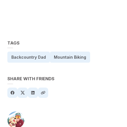
TAGS
Backcountry Dad
Mountain Biking
SHARE WITH FRIENDS