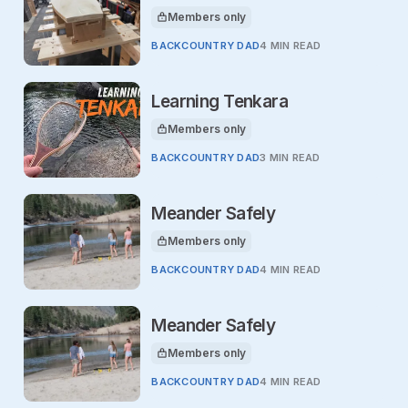
Members only
This article is for
BACKCOUNTRY DAD
4 MIN READ
Learning Tenkara
Members only
This article is for
BACKCOUNTRY DAD
3 MIN READ
Meander Safely
Members only
This article is for
BACKCOUNTRY DAD
4 MIN READ
Meander Safely
Members only
This article is for
BACKCOUNTRY DAD
4 MIN READ