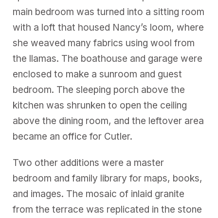
main bedroom was turned into a sitting room
with a loft that housed Nancy’s loom, where
she weaved many fabrics using wool from
the llamas. The boathouse and garage were
enclosed to make a sunroom and guest
bedroom. The sleeping porch above the
kitchen was shrunken to open the ceiling
above the dining room, and the leftover area
became an office for Cutler.
Two other additions were a master
bedroom and family library for maps, books,
and images. The mosaic of inlaid granite
from the terrace was replicated in the stone