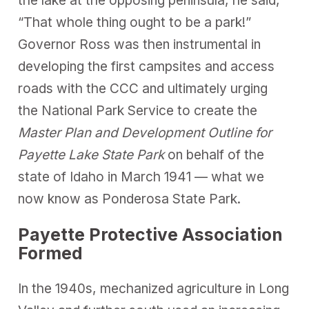
the lake at the opposing peninsula, he said,
“That whole thing ought to be a park!”
Governor Ross was then instrumental in
developing the first campsites and access
roads with the CCC and ultimately urging
the National Park Service to create the
Master Plan and Development Outline for
Payette Lake State Park
on behalf of the
state of Idaho in March 1941 — what we
now know as Ponderosa State Park.
Payette Protective Association
Formed
In the 1940s, mechanized agriculture in Long