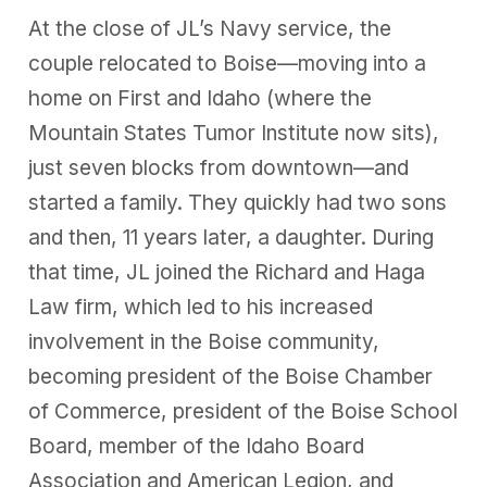
At the close of JL’s Navy service, the
couple relocated to Boise—moving into a
home on First and Idaho (where the
Mountain States Tumor Institute now sits),
just seven blocks from downtown—and
started a family. They quickly had two sons
and then, 11 years later, a daughter. During
that time, JL joined the Richard and Haga
Law firm, which led to his increased
involvement in the Boise community,
becoming president of the Boise Chamber
of Commerce, president of the Boise School
Board, member of the Idaho Board
Association and American Legion, and