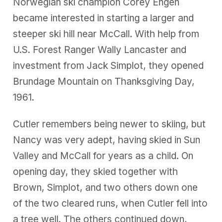
Norwegian ski champion Corey Engen
became interested in starting a larger and
steeper ski hill near McCall. With help from
U.S. Forest Ranger Wally Lancaster and
investment from Jack Simplot, they opened
Brundage Mountain on Thanksgiving Day,
1961.
Cutler remembers being newer to skiing, but
Nancy was very adept, having skied in Sun
Valley and McCall for years as a child. On
opening day, they skied together with
Brown, Simplot, and two others down one
of the two cleared runs, when Cutler fell into
a tree well. The others continued down,