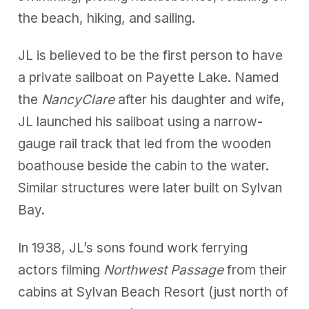
the beach, hiking, and sailing.
JL is believed to be the first person to have
a private sailboat on Payette Lake. Named
the
NancyClare
after his daughter and wife,
JL launched his sailboat using a narrow-
gauge rail track that led from the wooden
boathouse beside the cabin to the water.
Similar structures were later built on Sylvan
Bay.
In 1938, JL’s sons found work ferrying
actors filming
Northwest Passage
from their
cabins at Sylvan Beach Resort (just north of