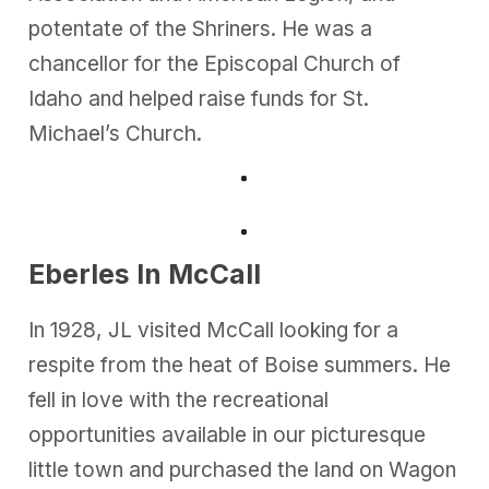
potentate of the Shriners. He was a
chancellor for the Episcopal Church of
Idaho and helped raise funds for St.
Michael’s Church.
Eberles In McCall
In 1928, JL visited McCall looking for a
respite from the heat of Boise summers. He
fell in love with the recreational
opportunities available in our picturesque
little town and purchased the land on Wagon