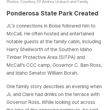
Photos: Courtesy Of Andrea Umbach and Family
Ponderosa State Park Created
JL’s connections in Boise followed him to
McCall. He often hosted and entertained
notable guests at the family cabin, including
Harry Shellworth of the Southern Idaho
Timber Protective Area (SITPA) and
McCall’s CCC camp, Governor C. Ben Ross,
and Idaho Senator William Borah.
One family story describes an evening when
JL and Clare had drinks on the terrace with
Governor Ross. While looking out across