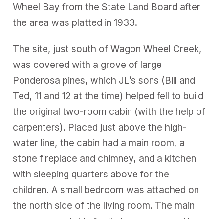
Wheel Bay from the State Land Board after
the area was platted in 1933.
The site, just south of Wagon Wheel Creek,
was covered with a grove of large
Ponderosa pines, which JL’s sons (Bill and
Ted, 11 and 12 at the time) helped fell to build
the original two-room cabin (with the help of
carpenters). Placed just above the high-
water line, the cabin had a main room, a
stone fireplace and chimney, and a kitchen
with sleeping quarters above for the
children. A small bedroom was attached on
the north side of the living room. The main