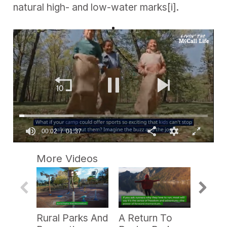
natural high- and low-water marks
[i]
.
0
s
More Videos
e
c
o
n
d
s
o
Rural Parks And
A Return To
PRB P
f
1