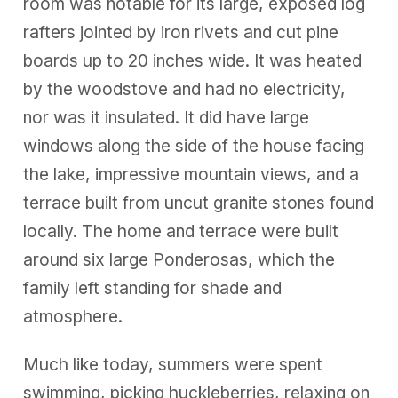
room was notable for its large, exposed log
rafters jointed by iron rivets and cut pine
boards up to 20 inches wide. It was heated
by the woodstove and had no electricity,
nor was it insulated. It did have large
windows along the side of the house facing
the lake, impressive mountain views, and a
terrace built from uncut granite stones found
locally. The home and terrace were built
around six large Ponderosas, which the
family left standing for shade and
atmosphere.
Much like today, summers were spent
swimming, picking huckleberries, relaxing on