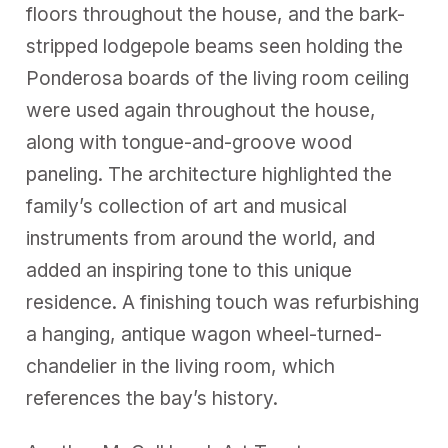
floors throughout the house, and the bark-
stripped lodgepole beams seen holding the
Ponderosa boards of the living room ceiling
were used again throughout the house,
along with tongue-and-groove wood
paneling. The architecture highlighted the
family’s collection of art and musical
instruments from around the world, and
added an inspiring tone to this unique
residence. A finishing touch was refurbishing
a hanging, antique wagon wheel-turned-
chandelier in the living room, which
references the bay’s history.