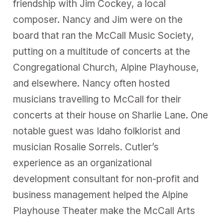
friendship with Jim Cockey, a local
composer. Nancy and Jim were on the
board that ran the McCall Music Society,
putting on a multitude of concerts at the
Congregational Church, Alpine Playhouse,
and elsewhere. Nancy often hosted
musicians travelling to McCall for their
concerts at their house on Sharlie Lane. One
notable guest was Idaho folklorist and
musician Rosalie Sorrels. Cutler’s
experience as an organizational
development consultant for non-profit and
business management helped the Alpine
Playhouse Theater make the McCall Arts