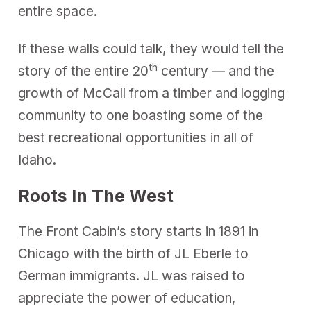
entire space.
If these walls could talk, they would tell the
th
story of the entire 20
century — and the
growth of McCall from a timber and logging
community to one boasting some of the
best recreational opportunities in all of
Idaho.
Roots In The West
The Front Cabin’s story starts in 1891 in
Chicago with the birth of JL Eberle to
German immigrants. JL was raised to
appreciate the power of education,