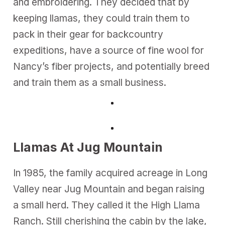
and embroidering. They decided that by
keeping llamas, they could train them to
pack in their gear for backcountry
expeditions, have a source of fine wool for
Nancy’s fiber projects, and potentially breed
and train them as a small business.
Llamas At Jug Mountain
In 1985, the family acquired acreage in Long
Valley near Jug Mountain and began raising
a small herd. They called it the High Llama
Ranch. Still cherishing the cabin by the lake,