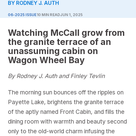
BY RODNEY J. AUTH
06-2025 ISSUE
10 MIN READ
JUN 1, 2025
Watching McCall grow from
the granite terrace of an
unassuming cabin on
Wagon Wheel Bay
By Rodney J. Auth and Finley Tevlin
The morning sun bounces off the ripples on
Payette Lake, brightens the granite terrace
of the aptly named Front Cabin, and fills the
dining room with warmth and beauty second
only to the old-world charm infusing the