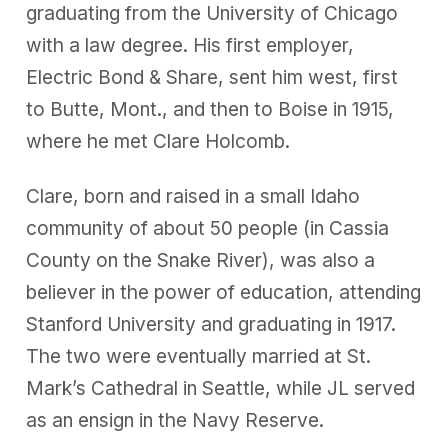
graduating from the University of Chicago
with a law degree. His first employer,
Electric Bond & Share, sent him west, first
to Butte, Mont., and then to Boise in 1915,
where he met Clare Holcomb.
Clare, born and raised in a small Idaho
community of about 50 people (in Cassia
County on the Snake River), was also a
believer in the power of education, attending
Stanford University and graduating in 1917.
The two were eventually married at St.
Mark’s Cathedral in Seattle, while JL served
as an ensign in the Navy Reserve.