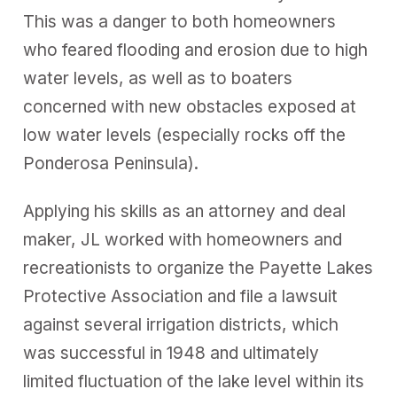
This was a danger to both homeowners
who feared flooding and erosion due to high
water levels, as well as to boaters
concerned with new obstacles exposed at
low water levels (especially rocks off the
Ponderosa Peninsula).
Applying his skills as an attorney and deal
maker, JL worked with homeowners and
recreationists to organize the Payette Lakes
Protective Association and file a lawsuit
against several irrigation districts, which
was successful in 1948 and ultimately
limited fluctuation of the lake level within its