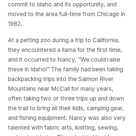
commit to Idaho and its opportunity, and
moved to the area full-time from Chicago in
1982.
At a petting zoo during a trip to California,
they encountered a llama for the first time,
and it occurred to Nancy, “We could raise
these in Idaho!” The family had been taking
backpacking trips into the Salmon River
Mountains near McCall for many years,
often taking two or three trips up and down
the trail to bring all their kids, camping gear,
and fishing equipment. Nancy was also very
talented with fabric arts, knitting, sewing,