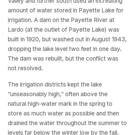
Valley and further south used an increasing
amount of water stored in Payette Lake for
irrigation. A dam on the Payette River at
Lardo (at the outlet of Payette Lake) was
built in 1920, but washed out in August 1943,
dropping the lake level two feet in one day.
The dam was rebuilt, but the conflict was
not resolved.
The irrigation districts kept the lake
“unseasonably high,” often above the
natural high-water mark in the spring to
store as much water as possible and then
drained the water throughout the summer to
levels far below the winter low by the fall.