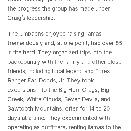
the progress the group has made under
Craig’s leadership.
The Umbachs enjoyed raising llamas
tremendously and, at one point, had over 85
in the herd. They organized trips into the
backcountry with the family and other close
friends, including local legend and Forest
Ranger Earl Dodds, Jr. They took
excursions into the Big Horn Crags, Big
Creek, White Clouds, Seven Devils, and
Sawtooth Mountains, often for 14 to 20
days at a time. They experimented with
operating as outfitters, renting llamas to the