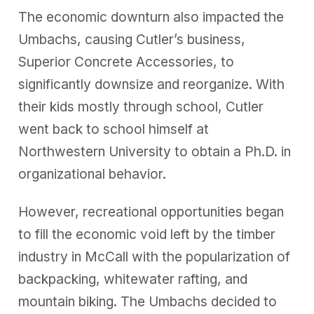
The economic downturn also impacted the
Umbachs, causing Cutler’s business,
Superior Concrete Accessories, to
significantly downsize and reorganize. With
their kids mostly through school, Cutler
went back to school himself at
Northwestern University to obtain a Ph.D. in
organizational behavior.
However, recreational opportunities began
to fill the economic void left by the timber
industry in McCall with the popularization of
backpacking, whitewater rafting, and
mountain biking. The Umbachs decided to