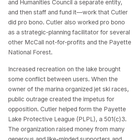
and Humanities Council a separate entity,
and then staff and fund it—work that Cutler
did pro bono. Cutler also worked pro bono
as a strategic-planning facilitator for several
other McCall not-for-profits and the Payette
National Forest.
Increased recreation on the lake brought
some conflict between users. When the
owner of the marina organized jet ski races,
public outrage created the impetus for
opposition. Cutler helped form the Payette
Lake Protective League (PLPL), a 501(c)3.
The organization raised money from many
generous and like-minded supporters and