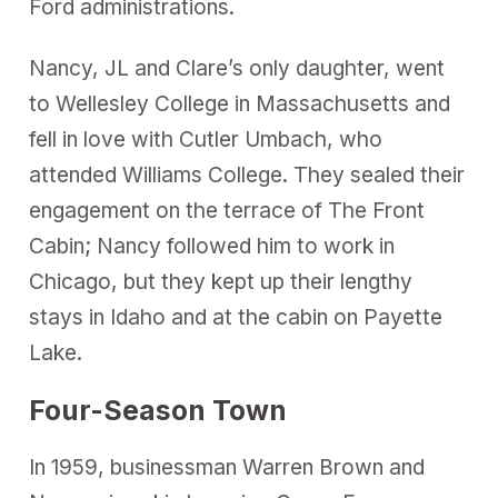
Ford administrations.
Nancy, JL and Clare’s only daughter, went
to Wellesley College in Massachusetts and
fell in love with Cutler Umbach, who
attended Williams College. They sealed their
engagement on the terrace of The Front
Cabin; Nancy followed him to work in
Chicago, but they kept up their lengthy
stays in Idaho and at the cabin on Payette
Lake.
Four-Season Town
In 1959, businessman Warren Brown and