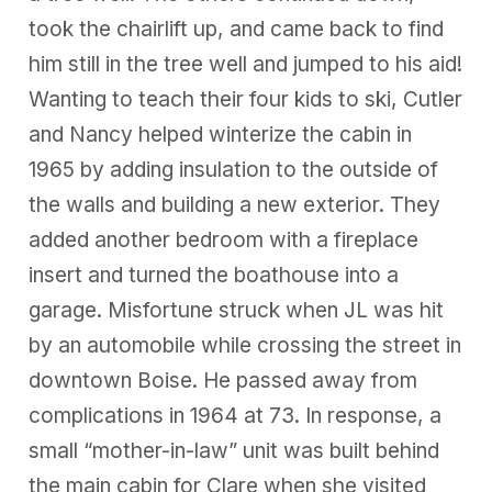
took the chairlift up, and came back to find
him still in the tree well and jumped to his aid!
Wanting to teach their four kids to ski, Cutler
and Nancy helped winterize the cabin in
1965 by adding insulation to the outside of
the walls and building a new exterior. They
added another bedroom with a fireplace
insert and turned the boathouse into a
garage. Misfortune struck when JL was hit
by an automobile while crossing the street in
downtown Boise. He passed away from
complications in 1964 at 73. In response, a
small “mother-in-law” unit was built behind
the main cabin for Clare when she visited