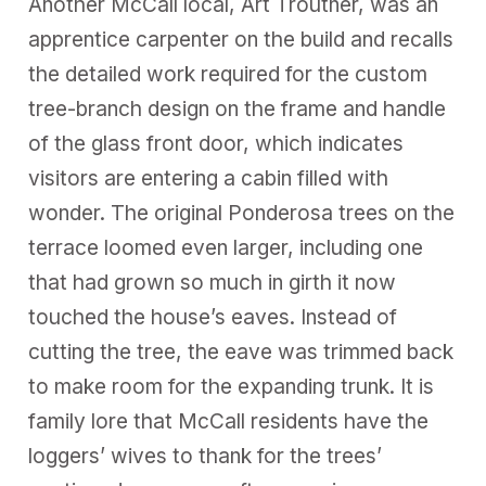
Another McCall local, Art Troutner, was an
apprentice carpenter on the build and recalls
the detailed work required for the custom
tree-branch design on the frame and handle
of the glass front door, which indicates
visitors are entering a cabin filled with
wonder. The original Ponderosa trees on the
terrace loomed even larger, including one
that had grown so much in girth it now
touched the house’s eaves. Instead of
cutting the tree, the eave was trimmed back
to make room for the expanding trunk. It is
family lore that McCall residents have the
loggers’ wives to thank for the trees’