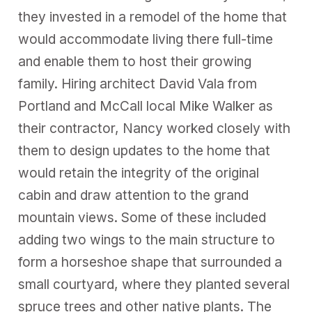
they invested in a remodel of the home that
would accommodate living there full-time
and enable them to host their growing
family. Hiring architect David Vala from
Portland and McCall local Mike Walker as
their contractor, Nancy worked closely with
them to design updates to the home that
would retain the integrity of the original
cabin and draw attention to the grand
mountain views. Some of these included
adding two wings to the main structure to
form a horseshoe shape that surrounded a
small courtyard, where they planted several
spruce trees and other native plants. The