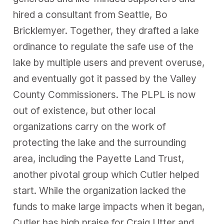
hired a consultant from Seattle, Bo
Bricklemyer. Together, they drafted a lake
ordinance to regulate the safe use of the
lake by multiple users and prevent overuse,
and eventually got it passed by the Valley
County Commissioners. The PLPL is now
out of existence, but other local
organizations carry on the work of
protecting the lake and the surrounding
area, including the Payette Land Trust,
another pivotal group which Cutler helped
start. While the organization lacked the
funds to make large impacts when it began,
Cutler has high praise for Craig Utter and