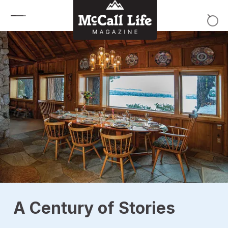
Skip to content
A Century of Stories