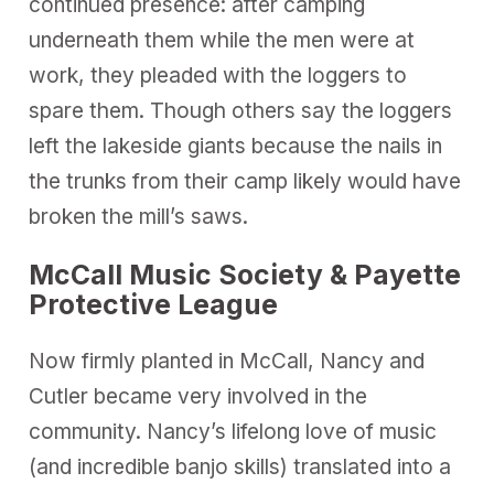
continued presence: after camping
underneath them while the men were at
work, they pleaded with the loggers to
spare them. Though others say the loggers
left the lakeside giants because the nails in
the trunks from their camp likely would have
broken the mill’s saws.
McCall Music Society & Payette
Protective League
Now firmly planted in McCall, Nancy and
Cutler became very involved in the
community. Nancy’s lifelong love of music
(and incredible banjo skills) translated into a