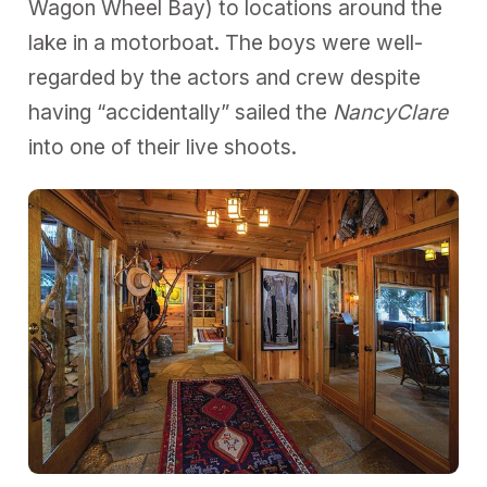
Wagon Wheel Bay) to locations around the
lake in a motorboat. The boys were well-
regarded by the actors and crew despite
having “accidentally” sailed the
NancyClare
into one of their live shoots.