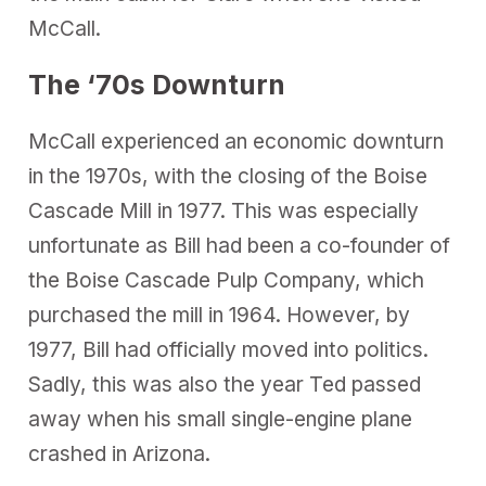
McCall.
The ‘70s Downturn
McCall experienced an economic downturn
in the 1970s, with the closing of the Boise
Cascade Mill in 1977. This was especially
unfortunate as Bill had been a co-founder of
the Boise Cascade Pulp Company, which
purchased the mill in 1964. However, by
1977, Bill had officially moved into politics.
Sadly, this was also the year Ted passed
away when his small single-engine plane
crashed in Arizona.