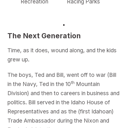
Recreation
Racing Parks
—Ca
m
Week
i
n
u
t
e
,
The Next Generation
3
7
s
Time, as it does, wound along, and the kids
e
c
grew up.
o
n
d
s
The boys, Ted and Bill, went off to war (Bill
th
in the Navy, Ted in the 10
Mountain
Division) and then to careers in business and
politics. Bill served in the Idaho House of
Representatives and as the (first Idahoan)
Trade Ambassador during the Nixon and