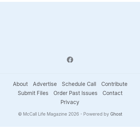
About
Advertise
Schedule Call
Contribute
Submit Files
Order Past Issues
Contact
Privacy
© McCall Life Magazine 2026 - Powered by
Ghost