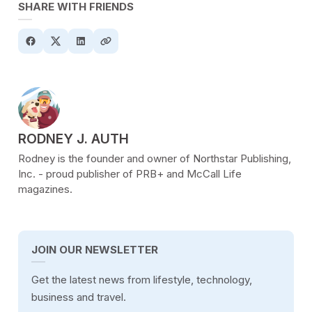
SHARE WITH FRIENDS
POSTED BY
RODNEY J. AUTH
Rodney is the founder and owner of Northstar Publishing,
Inc. - proud publisher of PRB+ and McCall Life
magazines.
JOIN OUR NEWSLETTER
Get the latest news from lifestyle, technology,
business and travel.