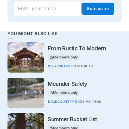
Enter your email
Subscribe
YOU MIGHT ALSO LIKE
From Rustic To Modern
Members only
This article is for
06-2026 ISSUE
3 MIN READ
Meander Safely
Members only
This article is for
BACKCOUNTRY DAD
4 MIN READ
Summer Bucket List
Members only