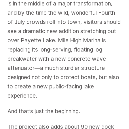
is in the middle of a major transformation,
and by the time the wild, wonderful Fourth
of July crowds roll into town, visitors should
see a dramatic new addition stretching out
over Payette Lake. Mile High Marina is
replacing its long-serving, floating log
breakwater with a new concrete wave
attenuator—a much sturdier structure
designed not only to protect boats, but also
to create a new public-facing lake
experience.
And that’s just the beginning.
The project also adds about 90 new dock