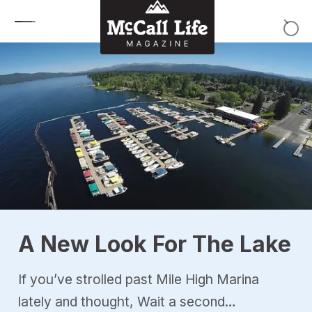
Skip to content
A New Look For The Lake
If you’ve strolled past Mile High Marina
lately and thought, Wait a second…