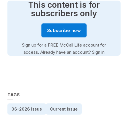
This content is for
subscribers only
Subscribe now
Sign up for a FREE McCall Life account for
access. Already have an account?
Sign in
TAGS
06-2026 Issue
Current Issue