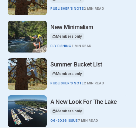
This article is for
PUBLISHER'S NOTE
2 MIN READ
New Minimalism
Members only
This article is for
FLY FISHING
7 MIN READ
Summer Bucket List
Members only
This article is for
PUBLISHER'S NOTE
2 MIN READ
A New Look For The Lake
Members only
This article is for
06-2026 ISSUE
7 MIN READ