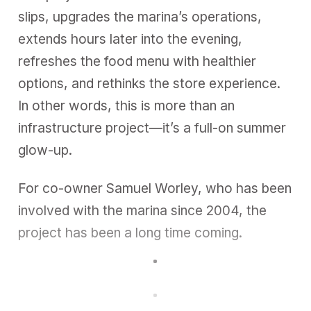
slips, upgrades the marina’s operations,
extends hours later into the evening,
refreshes the food menu with healthier
options, and rethinks the store experience.
In other words, this is more than an
infrastructure project—it’s a full-on summer
glow-up.
For co-owner Samuel Worley, who has been
involved with the marina since 2004, the
project has been a long time coming.