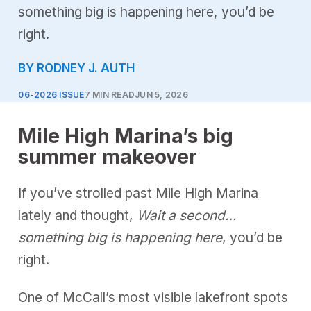
something big is happening here, you’d be
right.
BY RODNEY J. AUTH
06-2026 ISSUE
7 MIN READ
JUN 5, 2026
Mile High Marina’s big
summer makeover
If you’ve strolled past Mile High Marina
lately and thought,
Wait a second…
something big is happening here
, you’d be
right.
One of McCall’s most visible lakefront spots