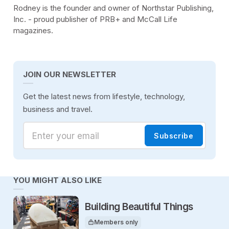
Rodney is the founder and owner of Northstar Publishing,
Inc. - proud publisher of PRB+ and McCall Life
magazines.
JOIN OUR NEWSLETTER
Get the latest news from lifestyle, technology,
business and travel.
Enter your email
Subscribe
YOU MIGHT ALSO LIKE
Building Beautiful Things
Members only
This article is for