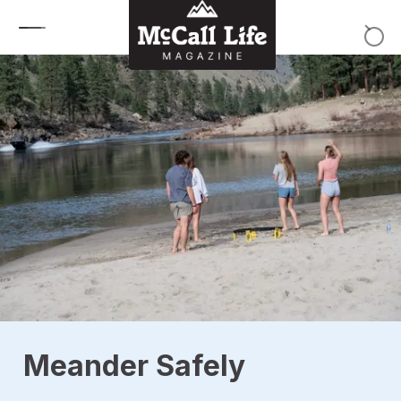
Skip to content
Meander Safely