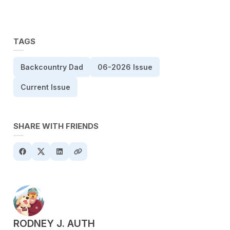
TAGS
Backcountry Dad
06-2026 Issue
Current Issue
SHARE WITH FRIENDS
POSTED BY
RODNEY J. AUTH