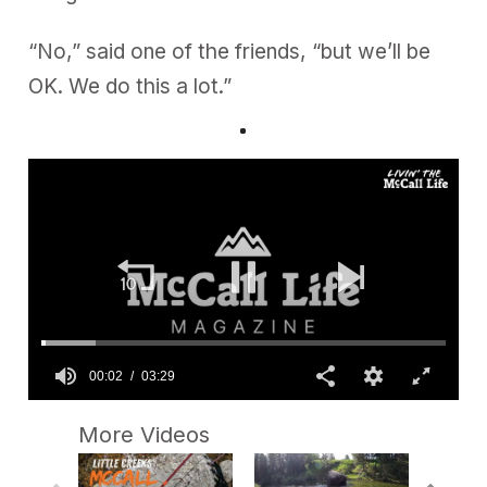
“No,” said one of the friends, “but we’ll be
OK. We do this a lot.”
00:02
03:29
0
s
More Videos
e
c
o