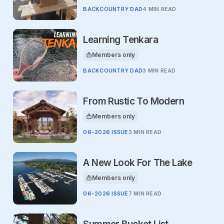
BACKCOUNTRY DAD
4 MIN READ
Learning Tenkara
Members only
This article is for
BACKCOUNTRY DAD
3 MIN READ
From Rustic To Modern
Members only
This article is for
06-2026 ISSUE
3 MIN READ
A New Look For The Lake
Members only
This article is for
06-2026 ISSUE
7 MIN READ