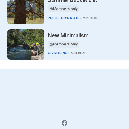
Summer Bucket List
Members only
This article is for
PUBLISHER'S NOTE
2 MIN READ
New Minimalism
Members only
This article is for
FLY FISHING
7 MIN READ