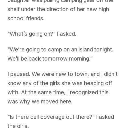
daughter was pulling camping gear off the
shelf under the direction of her new high
school friends.
“What’s going on?” I asked.
“We’re going to camp on an island tonight.
We’ll be back tomorrow morning.”
I paused. We were new to town, and I didn’t
know any of the girls she was heading off
with. At the same time, I recognized this
was why we moved here.
“Is there cell coverage out there?” I asked
the girls.