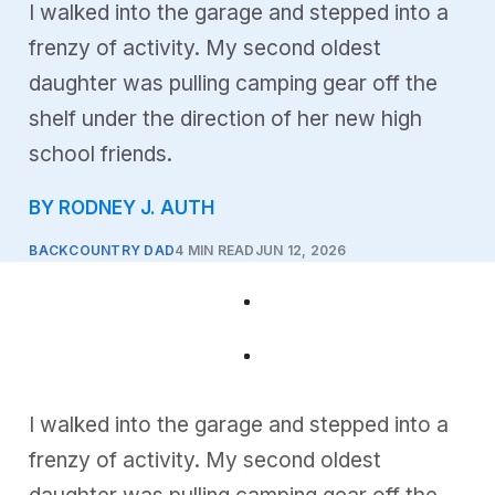
I walked into the garage and stepped into a
frenzy of activity. My second oldest
daughter was pulling camping gear off the
shelf under the direction of her new high
school friends.
BY RODNEY J. AUTH
BACKCOUNTRY DAD
4 MIN READ
JUN 12, 2026
I walked into the garage and stepped into a
frenzy of activity. My second oldest