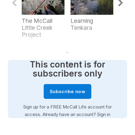
n
d
s
o
The McCall
Learning
Point
f
3
Little Creek
Tenkara
Heli-S
m
Project
i
n
u
t
e
s
This content is for
,
2
subscribers only
9
s
e
c
Subscribe now
o
n
d
Sign up for a FREE McCall Life account for
s
access. Already have an account?
Sign in