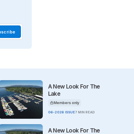
bscribe
A New Look For The
Lake
Members only
This article is for
06-2026 ISSUE
7 MIN READ
A New Look For The