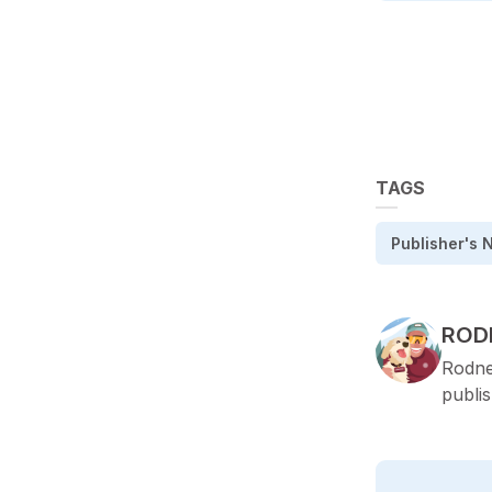
TAGS
Publisher's 
POS
ROD
Rodne
publi