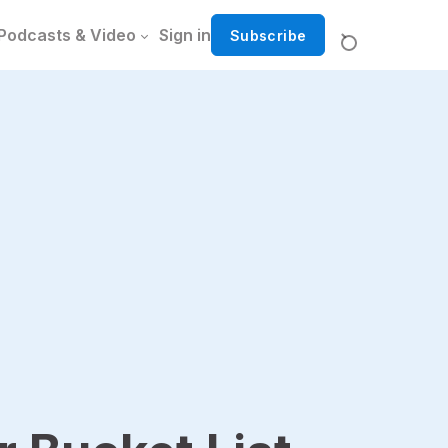
Podcasts & Video
Sign in
Subscribe