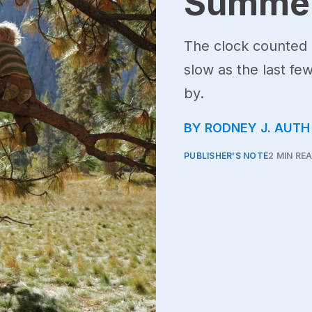
Summer
The clock counted
slow as the last fe
by.
BY RODNEY J. AUTH
PUBLISHER'S NOTE
2 MIN RE