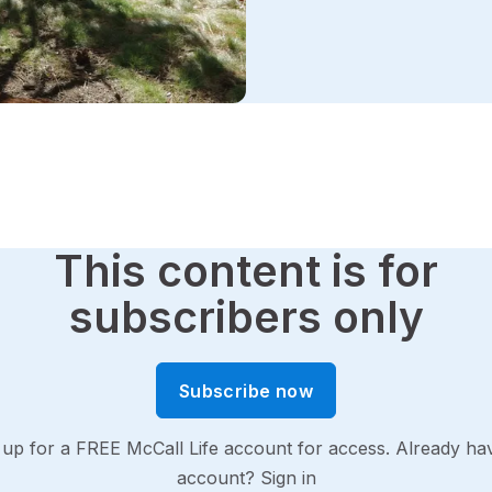
This content is for
subscribers only
Subscribe now
 up for a FREE McCall Life account for access. Already ha
account?
Sign in