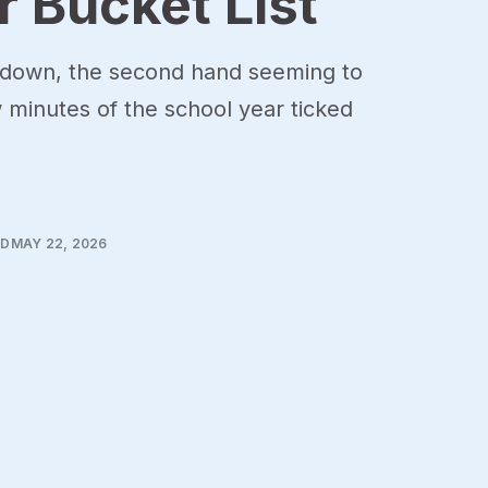
 Bucket List
 down, the second hand seeming to
w minutes of the school year ticked
AD
MAY 22, 2026