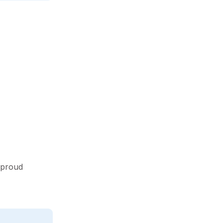
 proud