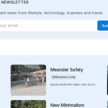
R NEWSLETTER
test news from lifestyle, technology, business and travel.
ur email
Su
Meander Safely
Members only
This article is for
BACKCOUNTRY DAD
4 MIN READ
New Minimalism