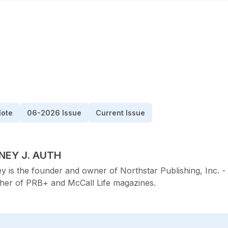
Note
06-2026 Issue
Current Issue
TED BY
NEY J. AUTH
y is the founder and owner of Northstar Publishing, Inc. -
sher of PRB+ and McCall Life magazines.