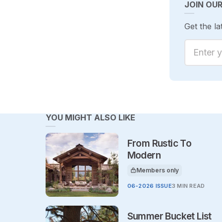
JOIN OU
Get the la
Enter yo
YOU MIGHT ALSO LIKE
From Rustic To
Modern
Members only
This article is for
06-2026 ISSUE
3 MIN READ
Summer Bucket List