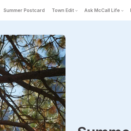
Summer Postcard
Town Edit
Ask McCall Life