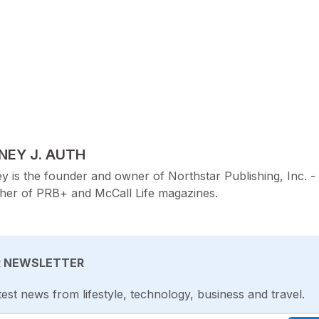
TED BY
NEY J. AUTH
y is the founder and owner of Northstar Publishing, Inc. -
sher of PRB+ and McCall Life magazines.
R NEWSLETTER
test news from lifestyle, technology, business and travel.