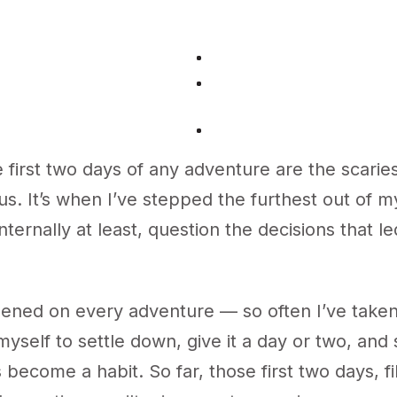
 first two days of any adventure are the scarie
s. It’s when I’ve stepped the furthest out of 
nternally at least, question the decisions that l
pened on every adventure — so often I’ve taken
yself to settle down, give it a day or two, and
’s become a habit. So far, those first two days, fi