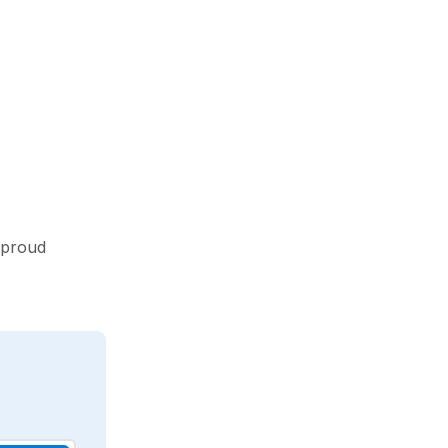
 proud