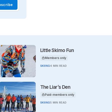
bscribe
Little Skimo Fun
Members only
This article is for
SKIING
4 MIN READ
The Liar’s Den
Paid-members only
This article is for
SKIING
5 MIN READ