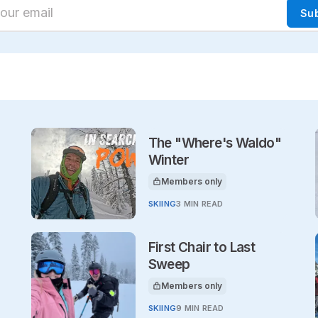
ur email
Su
The "Where's Waldo"
Winter
Members only
This article is for
SKIING
3 MIN READ
First Chair to Last
Sweep
Members only
This article is for
SKIING
9 MIN READ