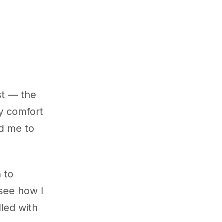
st — the
my comfort
ed me to
 to
 see how I
lled with