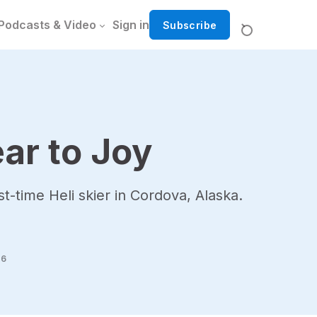
Podcasts & Video
Sign in
Subscribe
ar to Joy
st-time Heli skier in Cordova, Alaska.
26