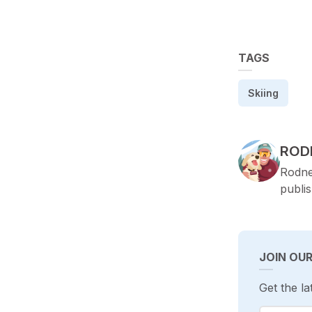
TAGS
Skiing
POS
ROD
Rodne
publi
JOIN OU
Get the la