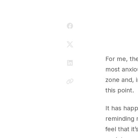
For me, the
most anxiou
zone and, i
this point.
It has hap
reminding m
feel that it