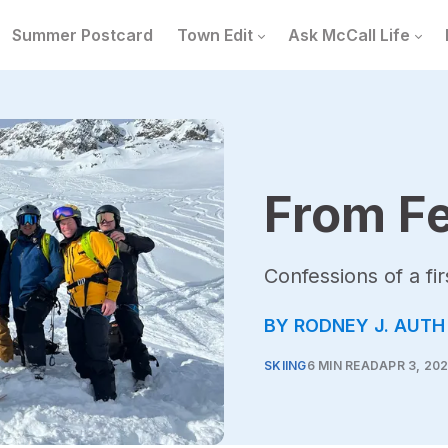
Summer Postcard
Town Edit
Ask McCall Life
From Fe
Confessions of a fir
BY RODNEY J. AUTH
SKIING
6 MIN READ
APR 3, 20