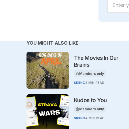
Enter yo
YOU MIGHT ALSO LIKE
The Movies In Our
Brains
Members only
This article is for
SKIING
2 MIN READ
Kudos to You
Members only
This article is for
SKIING
4 MIN READ