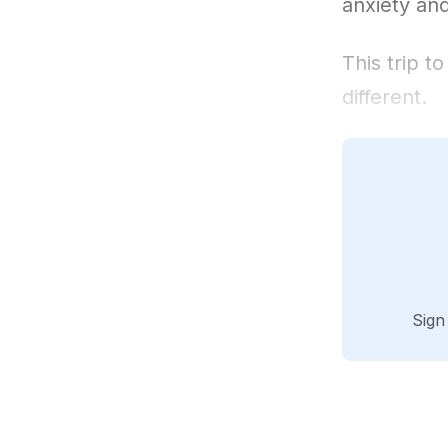
anxiety and
This trip t
different.
Sign