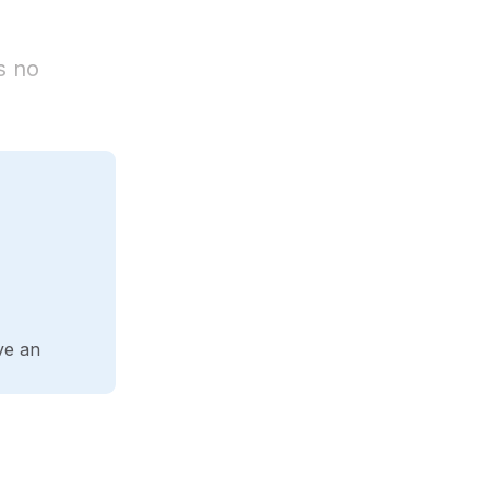
s no
ve an