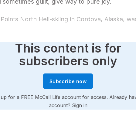
 sometimes guilt, give way to pure joy.
o Points North Heli-skiing in Cordova, Alaska, wa
This content is for
subscribers only
Subscribe now
 up for a FREE McCall Life account for access. Already ha
account?
Sign in