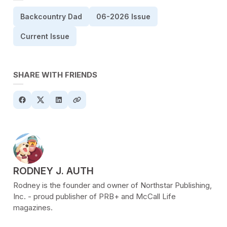
Backcountry Dad
06-2026 Issue
Current Issue
SHARE WITH FRIENDS
POSTED BY
RODNEY J. AUTH
Rodney is the founder and owner of Northstar Publishing,
Inc. - proud publisher of PRB+ and McCall Life
magazines.