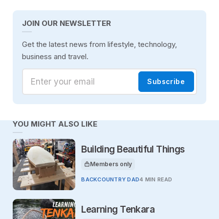
JOIN OUR NEWSLETTER
Get the latest news from lifestyle, technology,
business and travel.
Enter your email
Subscribe
YOU MIGHT ALSO LIKE
Building Beautiful Things
Members only
This article is for
BACKCOUNTRY DAD
4 MIN READ
Learning Tenkara