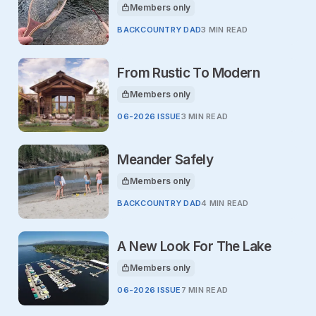
Members only
This article is for
BACKCOUNTRY DAD
3 MIN READ
From Rustic To Modern
Members only
This article is for
06-2026 ISSUE
3 MIN READ
Meander Safely
Members only
This article is for
BACKCOUNTRY DAD
4 MIN READ
A New Look For The Lake
Members only
This article is for
06-2026 ISSUE
7 MIN READ