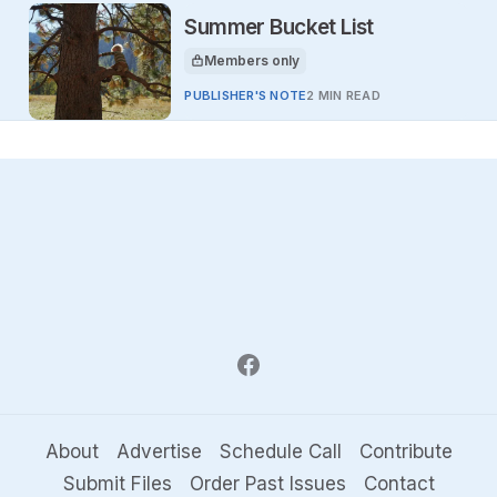
Summer Bucket List
Members only
This article is for
PUBLISHER'S NOTE
2 MIN READ
About
Advertise
Schedule Call
Contribute
Submit Files
Order Past Issues
Contact