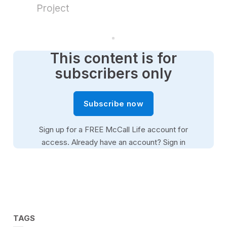
,
Project
2
9
s
e
c
o
This content is for
n
d
subscribers only
s
Subscribe now
Sign up for a FREE McCall Life account for
access. Already have an account?
Sign in
TAGS