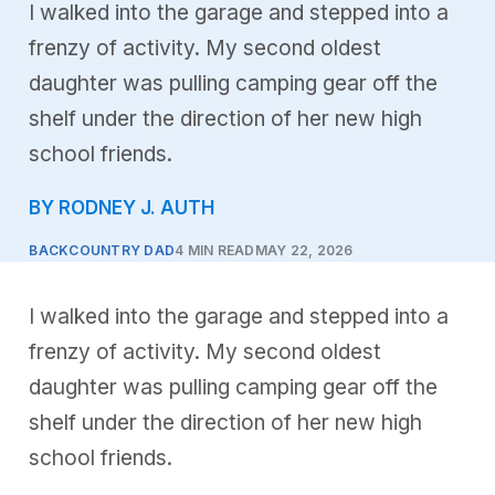
I walked into the garage and stepped into a
frenzy of activity. My second oldest
daughter was pulling camping gear off the
shelf under the direction of her new high
school friends.
BY RODNEY J. AUTH
BACKCOUNTRY DAD
4 MIN READ
MAY 22, 2026
I walked into the garage and stepped into a
frenzy of activity. My second oldest
daughter was pulling camping gear off the
shelf under the direction of her new high
school friends.