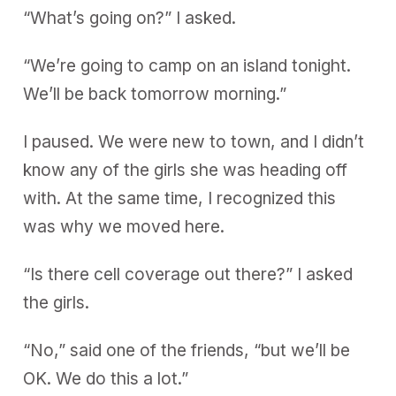
“What’s going on?” I asked.
“We’re going to camp on an island tonight.
We’ll be back tomorrow morning.”
I paused. We were new to town, and I didn’t
know any of the girls she was heading off
with. At the same time, I recognized this
was why we moved here.
“Is there cell coverage out there?” I asked
the girls.
“No,” said one of the friends, “but we’ll be
OK. We do this a lot.”