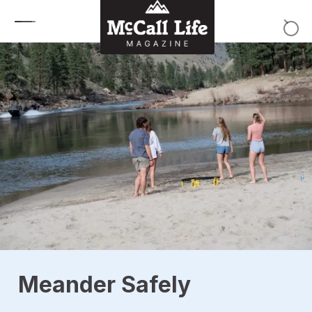
Skip to content
Meander Safely