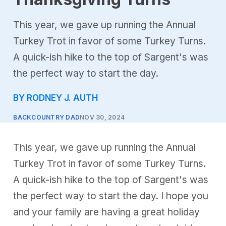
This year, we gave up running the Annual
Turkey Trot in favor of some Turkey Turns.
A quick-ish hike to the top of Sargent's was
the perfect way to start the day.
BY RODNEY J. AUTH
BACKCOUNTRY DAD
NOV 30, 2024
This year, we gave up running the Annual
Turkey Trot in favor of some Turkey Turns.
A quick-ish hike to the top of Sargent's was
the perfect way to start the day. I hope you
and your family are having a great holiday