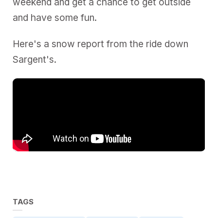
weekend and get a chance to get outside
and have some fun.
Here's a snow report from the ride down
Sargent's.
TAGS