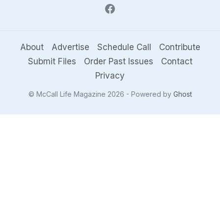
About
Advertise
Schedule Call
Contribute
Submit Files
Order Past Issues
Contact
Privacy
© McCall Life Magazine 2026 - Powered by
Ghost