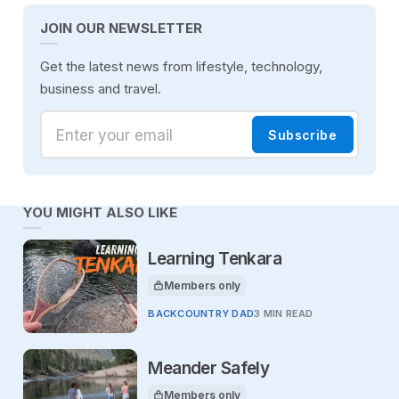
JOIN OUR NEWSLETTER
Get the latest news from lifestyle, technology,
business and travel.
Enter your email
Subscribe
YOU MIGHT ALSO LIKE
Learning Tenkara
Members only
This article is for
BACKCOUNTRY DAD
3 MIN READ
Meander Safely
Members only