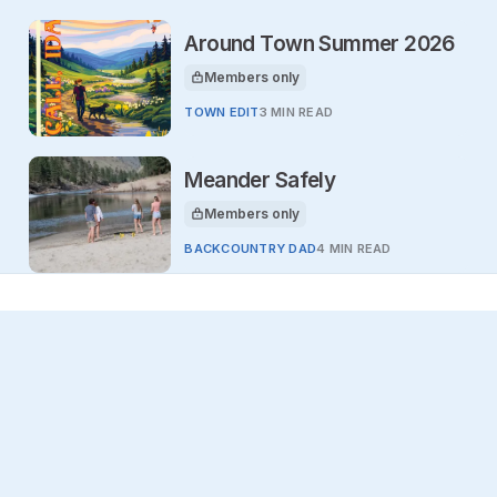
Around Town Summer 2026
Members only
This article is for
TOWN EDIT
3 MIN READ
Meander Safely
Members only
This article is for
BACKCOUNTRY DAD
4 MIN READ