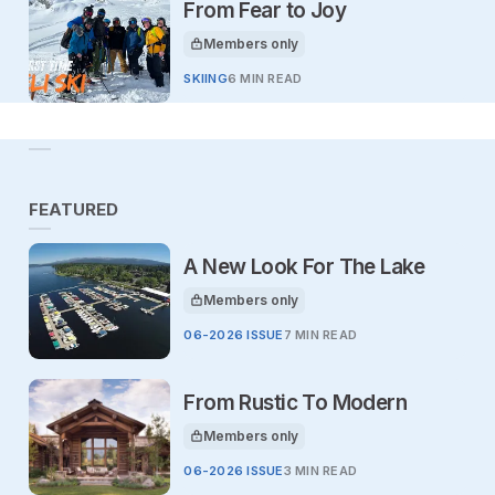
From Fear to Joy
Members only
This article is for
SKIING
6 MIN READ
FEATURED
A New Look For The Lake
Members only
This article is for
06-2026 ISSUE
7 MIN READ
From Rustic To Modern
Members only
This article is for
06-2026 ISSUE
3 MIN READ