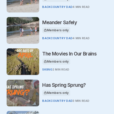
This article is for
BACKCOUNTRY DAD
4 MIN READ
Meander Safely
Members only
This article is for
BACKCOUNTRY DAD
4 MIN READ
The Movies In Our Brains
Members only
This article is for
SKIING
2 MIN READ
Has Spring Sprung?
Members only
This article is for
BACKCOUNTRY DAD
3 MIN READ