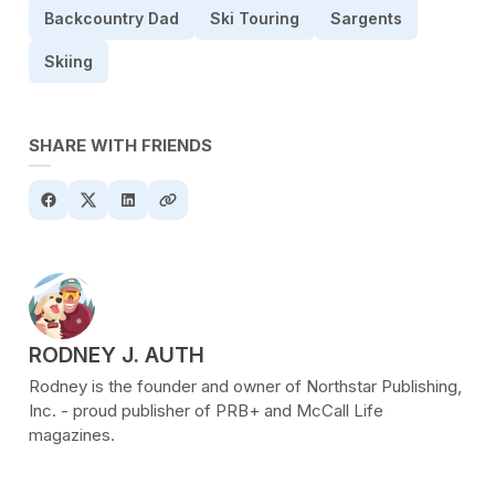
Backcountry Dad
Ski Touring
Sargents
Skiing
SHARE WITH FRIENDS
POSTED BY
RODNEY J. AUTH
Rodney is the founder and owner of Northstar Publishing,
Inc. - proud publisher of PRB+ and McCall Life
magazines.