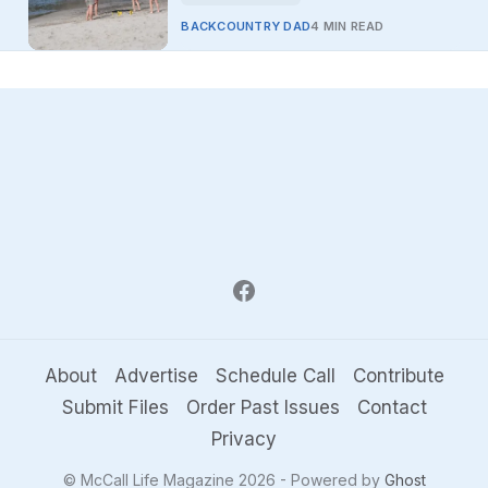
BACKCOUNTRY DAD
4 MIN READ
About
Advertise
Schedule Call
Contribute
Submit Files
Order Past Issues
Contact
Privacy
© McCall Life Magazine 2026 - Powered by
Ghost