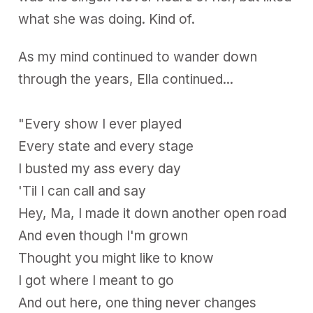
what she was doing. Kind of.
As my mind continued to wander down
through the years, Ella continued...
"Every show I ever played
Every state and every stage
I busted my ass every day
'Til I can call and say
Hey, Ma, I made it down another open road
And even though I'm grown
Thought you might like to know
I got where I meant to go
And out here, one thing never changes