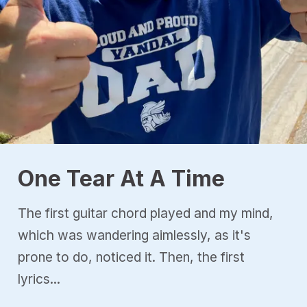
One Tear At A Time
The first guitar chord played and my mind,
which was wandering aimlessly, as it's
prone to do, noticed it. Then, the first
lyrics...