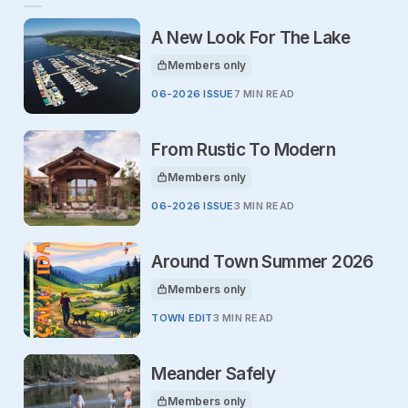
A New Look For The Lake
Members only
This article is for
06-2026 ISSUE
7 MIN READ
From Rustic To Modern
Members only
This article is for
06-2026 ISSUE
3 MIN READ
Around Town Summer 2026
Members only
This article is for
TOWN EDIT
3 MIN READ
Meander Safely
Members only
This article is for