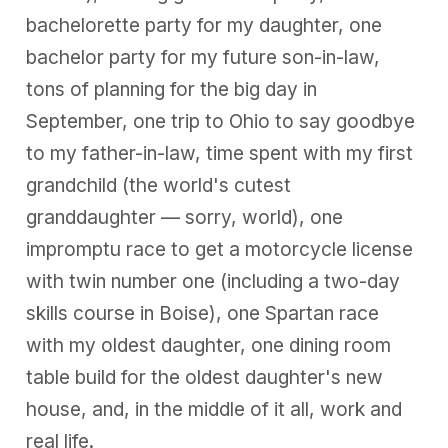
bachelorette party for my daughter, one
bachelor party for my future son-in-law,
tons of planning for the big day in
September, one trip to Ohio to say goodbye
to my father-in-law, time spent with my first
grandchild (the world's cutest
granddaughter — sorry, world), one
impromptu race to get a motorcycle license
with twin number one (including a two-day
skills course in Boise), one Spartan race
with my oldest daughter, one dining room
table build for the oldest daughter's new
house, and, in the middle of it all, work and
real life.