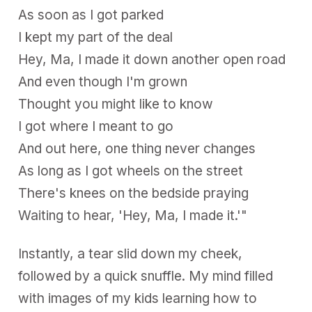
As soon as I got parked
I kept my part of the deal
Hey, Ma, I made it down another open road
And even though I'm grown
Thought you might like to know
I got where I meant to go
And out here, one thing never changes
As long as I got wheels on the street
There's knees on the bedside praying
Waiting to hear, 'Hey, Ma, I made it.'"
Instantly, a tear slid down my cheek,
followed by a quick snuffle. My mind filled
with images of my kids learning how to