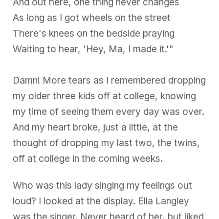
And out here, one thing never changes
As long as I got wheels on the street
There's knees on the bedside praying
Waiting to hear, 'Hey, Ma, I made it.'"
Damn! More tears as I remembered dropping
my older three kids off at college, knowing
my time of seeing them every day was over.
And my heart broke, just a little, at the
thought of dropping my last two, the twins,
off at college in the coming weeks.
Who was this lady singing my feelings out
loud? I looked at the display. Ella Langley
was the singer. Never heard of her, but liked