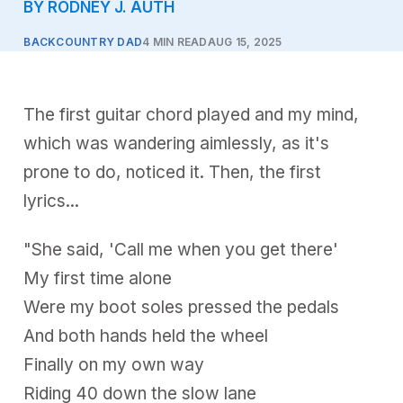
BY RODNEY J. AUTH
BACKCOUNTRY DAD
4 MIN READ
AUG 15, 2025
The first guitar chord played and my mind,
which was wandering aimlessly, as it's
prone to do, noticed it. Then, the first
lyrics...
"She said, 'Call me when you get there'
My first time alone
Were my boot soles pressed the pedals
And both hands held the wheel
Finally on my own way
Riding 40 down the slow lane