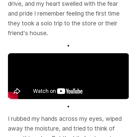
drive, and my heart swelled with the fear
and pride I remember feeling the first time
they took a solo trip to the store or their
friend's house.
I rubbed my hands across my eyes, wiped
away the moisture, and tried to think of