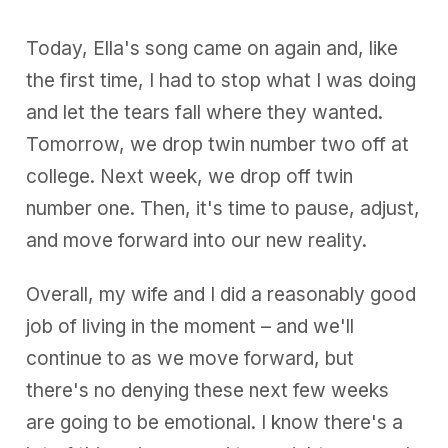
Today, Ella's song came on again and, like
the first time, I had to stop what I was doing
and let the tears fall where they wanted.
Tomorrow, we drop twin number two off at
college. Next week, we drop off twin
number one. Then, it's time to pause, adjust,
and move forward into our new reality.
Overall, my wife and I did a reasonably good
job of living in the moment – and we'll
continue to as we move forward, but
there's no denying these next few weeks
are going to be emotional. I know there's a