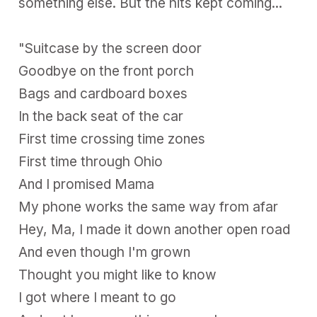
something else. But the hits kept coming...
"Suitcase by the screen door
Goodbye on the front porch
Bags and cardboard boxes
In the back seat of the car
First time crossing time zones
First time through Ohio
And I promised Mama
My phone works the same way from afar
Hey, Ma, I made it down another open road
And even though I'm grown
Thought you might like to know
I got where I meant to go