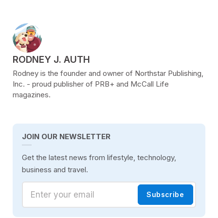
POSTED BY
RODNEY J. AUTH
Rodney is the founder and owner of Northstar Publishing,
Inc. - proud publisher of PRB+ and McCall Life
magazines.
JOIN OUR NEWSLETTER
Get the latest news from lifestyle, technology,
business and travel.
Enter your email
Subscribe