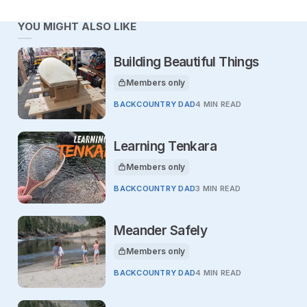
YOU MIGHT ALSO LIKE
Building Beautiful Things
Members only
This article is for
BACKCOUNTRY DAD
4 MIN READ
Learning Tenkara
Members only
This article is for
BACKCOUNTRY DAD
3 MIN READ
Meander Safely
Members only
This article is for
BACKCOUNTRY DAD
4 MIN READ