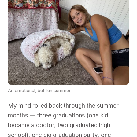
An emotional, but fun summer. 
My mind rolled back through the summer
months — three graduations (one kid
became a doctor, two graduated high
school), one big graduation party, one