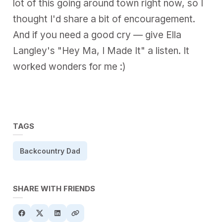
lot of this going around town right now, so I
thought I'd share a bit of encouragement.
And if you need a good cry — give Ella
Langley's "Hey Ma, I Made It" a listen. It
worked wonders for me :)
TAGS
Backcountry Dad
SHARE WITH FRIENDS