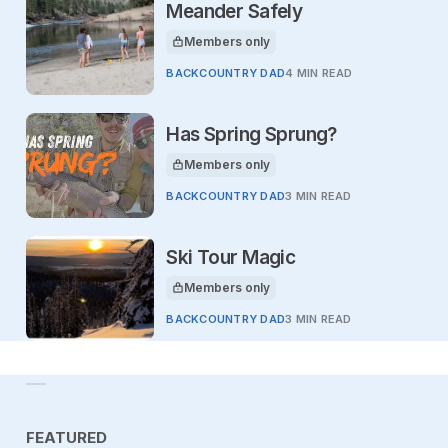
Meander Safely
Members only
This article is for
BACKCOUNTRY DAD
4 MIN READ
Has Spring Sprung?
Members only
This article is for
BACKCOUNTRY DAD
3 MIN READ
Ski Tour Magic
Members only
This article is for
BACKCOUNTRY DAD
3 MIN READ
FEATURED