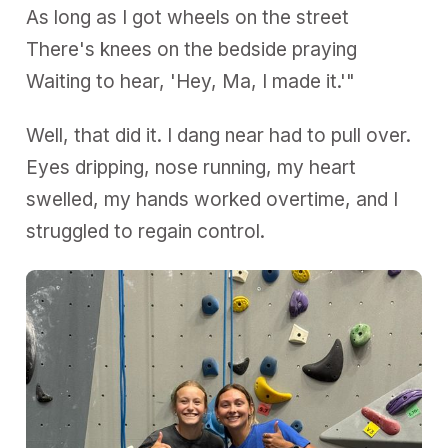
As long as I got wheels on the street
There's knees on the bedside praying
Waiting to hear, 'Hey, Ma, I made it.'"
Well, that did it. I dang near had to pull over.
Eyes dripping, nose running, my heart
swelled, my hands worked overtime, and I
struggled to regain control.