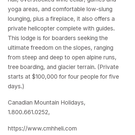
yoga areas, and comfortable low-slung
lounging, plus a fireplace, it also offers a
private helicopter complete with guides.
This lodge is for boarders seeking the
ultimate freedom on the slopes, ranging
from steep and deep to open alpine runs,
tree boarding, and glacier terrain. (Private
starts at $100,000 for four people for five
days.)
Canadian Mountain Holidays,
1.800.661.0252,
https://www.cmhheli.com