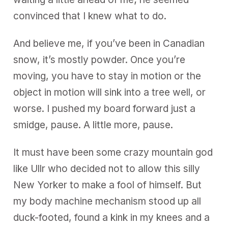
convinced that I knew what to do.
And believe me, if you’ve been in Canadian
snow, it’s mostly powder. Once you’re
moving, you have to stay in motion or the
object in motion will sink into a tree well, or
worse. I pushed my board forward just a
smidge, pause. A little more, pause.
It must have been some crazy mountain god
like Ullr who decided not to allow this silly
New Yorker to make a fool of himself. But
my body machine mechanism stood up all
duck-footed, found a kink in my knees and a