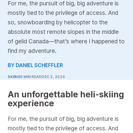
For me, the pursuit of big, big adventure is
mostly tied to the privilege of access. And
so, snowboarding by helicopter to the
absolute most remote slopes in the middle
of gelid Canada—that’s where I happened to
find my adventure.
BY DANIEL SCHEFFLER
SKIING
5 MIN READ
DEC 2, 2024
An unforgettable heli-skiing
experience
For me, the pursuit of big, big adventure is
mostly tied to the privilege of access. And