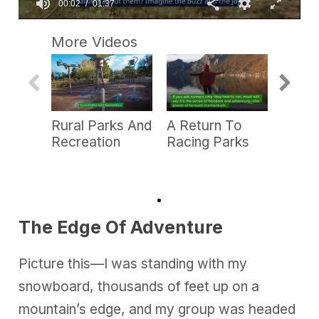
0
s
More Videos
e
c
o
n
d
s
o
Rural Parks And
A Return To
PRB P
f
1
Recreation
Racing Parks
—Ca
m
Week
i
n
u
t
e
,
The Edge Of Adventure
3
7
s
Picture this—I was standing with my
e
c
snowboard, thousands of feet up on a
o
n
mountain’s edge, and my group was headed
d