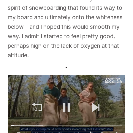
spirit of snowboarding that found its way to
my board and ultimately onto the whiteness
below—and I hoped this would smooth my
way. I admit I started to feel pretty good,
perhaps high on the lack of oxygen at that
altitude.