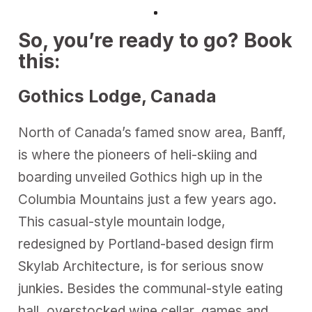
So, you’re ready to go? Book
this:
Gothics Lodge, Canada
North of Canada’s famed snow area, Banff,
is where the pioneers of heli-skiing and
boarding unveiled Gothics high up in the
Columbia Mountains just a few years ago.
This casual-style mountain lodge,
redesigned by Portland-based design firm
Skylab Architecture, is for serious snow
junkies. Besides the communal-style eating
hall, overstocked wine cellar, games and