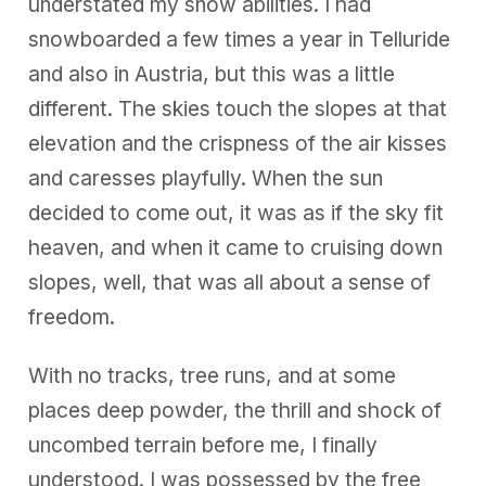
understated my snow abilities. I had
snowboarded a few times a year in Telluride
and also in Austria, but this was a little
different. The skies touch the slopes at that
elevation and the crispness of the air kisses
and caresses playfully. When the sun
decided to come out, it was as if the sky fit
heaven, and when it came to cruising down
slopes, well, that was all about a sense of
freedom.
With no tracks, tree runs, and at some
places deep powder, the thrill and shock of
uncombed terrain before me, I finally
understood. I was possessed by the free