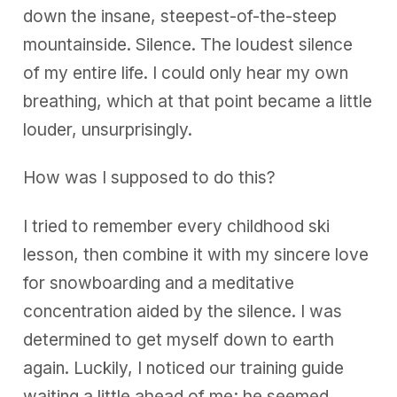
s
down the insane, steepest-of-the-steep
mountainside. Silence. The loudest silence
of my entire life. I could only hear my own
breathing, which at that point became a little
louder, unsurprisingly.
How was I supposed to do this?
I tried to remember every childhood ski
lesson, then combine it with my sincere love
for snowboarding and a meditative
concentration aided by the silence. I was
determined to get myself down to earth
again. Luckily, I noticed our training guide
waiting a little ahead of me; he seemed