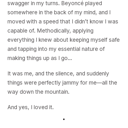
swagger in my turns. Beyoncé played
somewhere in the back of my mind, and I
moved with a speed that I didn’t know I was
capable of. Methodically, applying
everything I knew about keeping myself safe
and tapping into my essential nature of
making things up as I go…
It was me, and the silence, and suddenly
things were perfectly jammy for me—all the
way down the mountain.
And yes, I loved it.