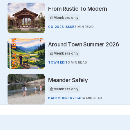
From Rustic To Modern
Members only
This article is for
06-2026 ISSUE
3 MIN READ
Around Town Summer 2026
Members only
This article is for
TOWN EDIT
3 MIN READ
Meander Safely
Members only
This article is for
BACKCOUNTRY DAD
4 MIN READ