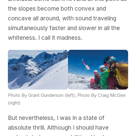
the slopes become both convex and
concave all around, with sound traveling
simultaneously faster and slower in all the
whiteness. I call it madness.
Photo By Grant Gunderson (left), Photo By Craig McGee 
(right)
But nevertheless, I was in a state of
absolute thrill. Although I should have