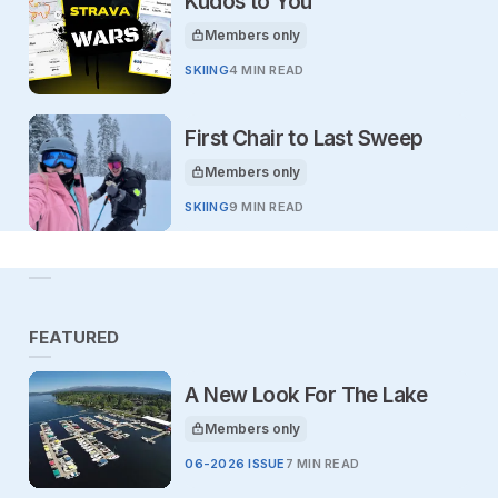
Kudos to You
Members only
This article is for
SKIING
4 MIN READ
First Chair to Last Sweep
Members only
This article is for
SKIING
9 MIN READ
FEATURED
A New Look For The Lake
Members only
This article is for
06-2026 ISSUE
7 MIN READ