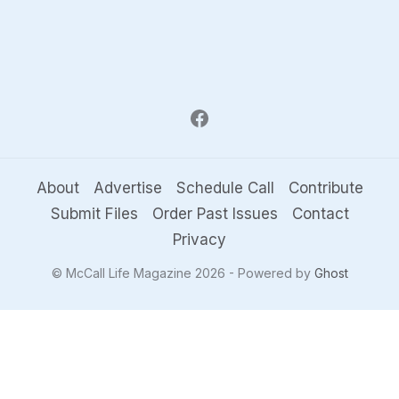
About
Advertise
Schedule Call
Contribute
Submit Files
Order Past Issues
Contact
Privacy
© McCall Life Magazine 2026 - Powered by
Ghost