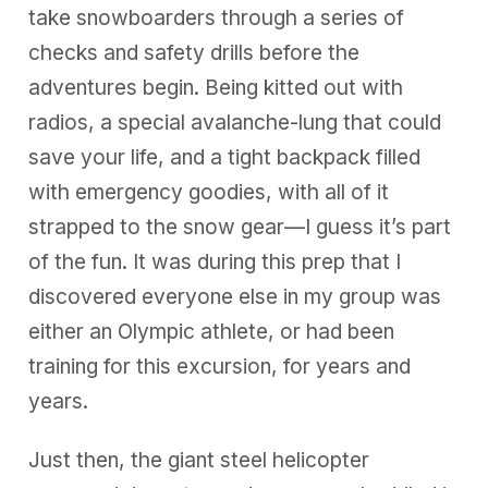
take snowboarders through a series of
checks and safety drills before the
adventures begin. Being kitted out with
radios, a special avalanche-lung that could
save your life, and a tight backpack filled
with emergency goodies, with all of it
strapped to the snow gear—I guess it’s part
of the fun. It was during this prep that I
discovered everyone else in my group was
either an Olympic athlete, or had been
training for this excursion, for years and
years.
Just then, the giant steel helicopter