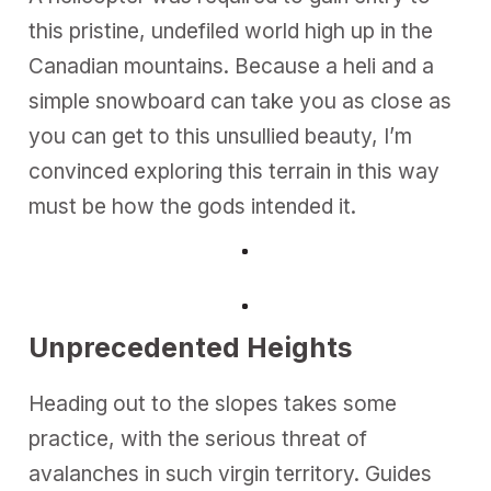
this pristine, undefiled world high up in the
Canadian mountains. Because a heli and a
simple snowboard can take you as close as
you can get to this unsullied beauty, I’m
convinced exploring this terrain in this way
must be how the gods intended it.
Unprecedented Heights
Heading out to the slopes takes some
practice, with the serious threat of
avalanches in such virgin territory. Guides