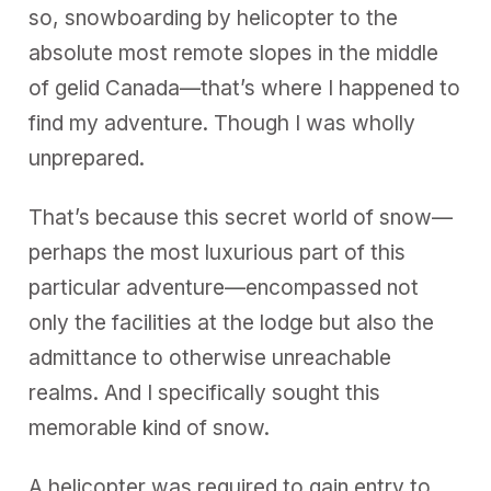
so, snowboarding by helicopter to the
absolute most remote slopes in the middle
of gelid Canada—that’s where I happened to
find my adventure. Though I was wholly
unprepared.
That’s because this secret world of snow—
perhaps the most luxurious part of this
particular adventure—encompassed not
only the facilities at the lodge but also the
admittance to otherwise unreachable
realms. And I specifically sought this
memorable kind of snow.
A helicopter was required to gain entry to