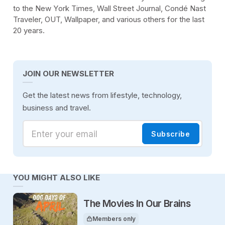
to the New York Times, Wall Street Journal, Condé Nast
Traveler, OUT, Wallpaper, and various others for the last
20 years.
JOIN OUR NEWSLETTER
Get the latest news from lifestyle, technology,
business and travel.
Enter your email
Subscribe
YOU MIGHT ALSO LIKE
The Movies In Our Brains
Members only
This article is for