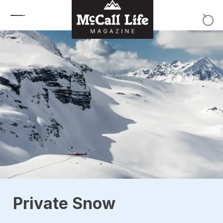
Skip to content
Private Snow