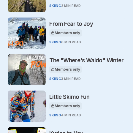
SKIING
2 MIN READ
From Fear to Joy
Members only
This article is for
SKIING
6 MIN READ
The "Where's Waldo" Winter
Members only
This article is for
SKIING
3 MIN READ
Little Skimo Fun
Members only
This article is for
SKIING
4 MIN READ