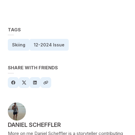
TAGS
Skiing
12-2024 Issue
SHARE WITH FRIENDS
POSTED BY
DANIEL SCHEFFLER
More on me Daniel Scheffler is a storyteller contributing