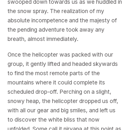
swooped down towards us as we huddled in
the snow spray. The realization of my
absolute incompetence and the majesty of
the pending adventure took away any
breath, almost immediately.
Once the helicopter was packed with our
group, it gently lifted and headed skywards
to find the most remote parts of the
mountains where it could complete its
scheduled drop-off. Perching on a slight,
snowy heap, the helicopter dropped us off,
with all our gear and big smiles, and left us
to discover the white bliss that now
unfolded. Some call it nirvana at this point as